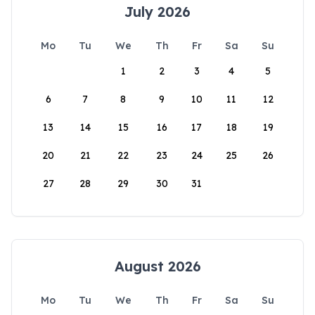
July 2026
Mo
Tu
We
Th
Fr
Sa
Su
1
2
3
4
5
6
7
8
9
10
11
12
13
14
15
16
17
18
19
20
21
22
23
24
25
26
27
28
29
30
31
August 2026
Mo
Tu
We
Th
Fr
Sa
Su