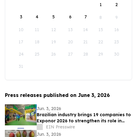
1
2
3
4
5
6
7
8
9
10
11
12
13
14
15
16
17
18
19
20
21
22
23
24
25
26
27
28
29
30
31
Press releases published on June 3, 2026
Jun. 3, 2026
Brazilian industry brings 19 companies to
Exponor 2026 to strengthen its role in
Latin American mining
EIN Presswire
Jun. 3, 2026