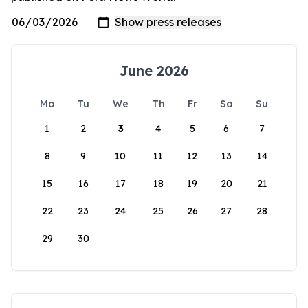
June 2026
Mo
Tu
We
Th
Fr
Sa
Su
1
2
3
4
5
6
7
8
9
10
11
12
13
14
15
16
17
18
19
20
21
22
23
24
25
26
27
28
29
30