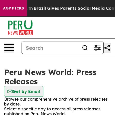
arms to Youth
Brazil Gives Parents Social Media Contro
AGP PICKS
Peru News World: Press
Releases
Get by Email
Browse our comprehensive archive of press releases
by date.
Select a specific day to access all press releases
published on Peru News World.