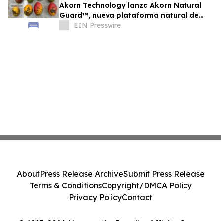
Akorn Technology lanza Akorn Natural
Guard™, nueva plataforma natural de
soluciones poscosecha frutas de alto
EIN Presswire
valor
About
Press Release Archive
Submit Press Release
Terms & Conditions
Copyright/DMCA Policy
Privacy Policy
Contact