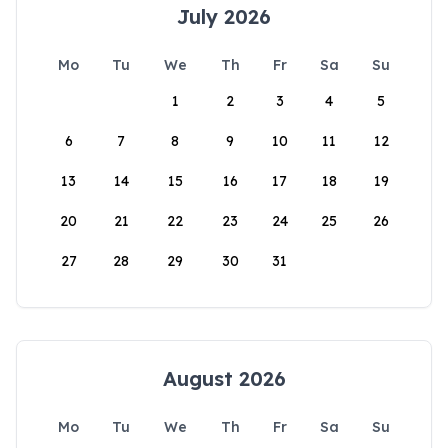
July 2026
Mo
Tu
We
Th
Fr
Sa
Su
1
2
3
4
5
6
7
8
9
10
11
12
13
14
15
16
17
18
19
20
21
22
23
24
25
26
27
28
29
30
31
August 2026
Mo
Tu
We
Th
Fr
Sa
Su