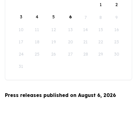
1
2
3
4
5
6
7
8
9
10
11
12
13
14
15
16
17
18
19
20
21
22
23
24
25
26
27
28
29
30
31
Press releases published on August 6, 2026