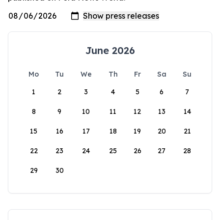
June 2026
Mo
Tu
We
Th
Fr
Sa
Su
1
2
3
4
5
6
7
8
9
10
11
12
13
14
15
16
17
18
19
20
21
22
23
24
25
26
27
28
29
30