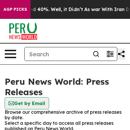
oor Around 40%. Well, it Didn’t
As war With Iran Dro
AGP PICKS
Peru News World: Press
Releases
Get by Email
Browse our comprehensive archive of press releases
by date.
Select a specific day to access all press releases
published on Peru News World.