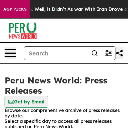
und 40%. Well, it Didn’t
As war With Iran Drove oil 
AGP PICKS
Peru News World: Press
Releases
Get by Email
Browse our comprehensive archive of press releases
by date.
Select a specific day to access all press releases
published on Peru News World.