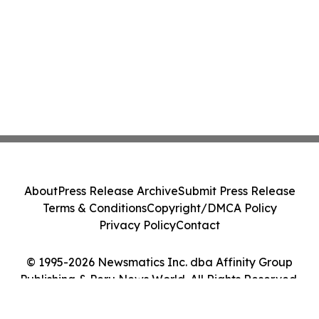
About
Press Release Archive
Submit Press Release
Terms & Conditions
Copyright/DMCA Policy
Privacy Policy
Contact
© 1995-2026 Newsmatics Inc. dba Affinity Group
Publishing & Peru News World. All Rights Reserved.
Cookie Settings / Your Privacy Choices