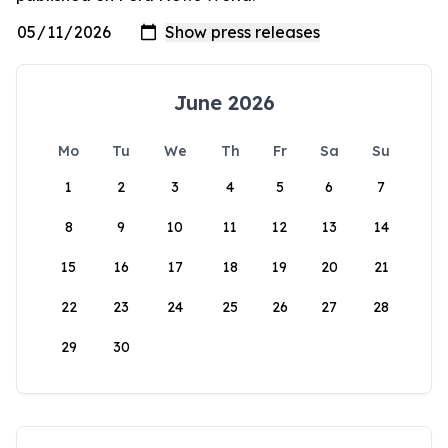
June 2026
Mo
Tu
We
Th
Fr
Sa
Su
1
2
3
4
5
6
7
8
9
10
11
12
13
14
15
16
17
18
19
20
21
22
23
24
25
26
27
28
29
30