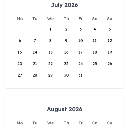
July 2026
Mo
Tu
We
Th
Fr
Sa
Su
1
2
3
4
5
6
7
8
9
10
11
12
13
14
15
16
17
18
19
20
21
22
23
24
25
26
27
28
29
30
31
August 2026
Mo
Tu
We
Th
Fr
Sa
Su