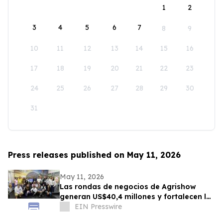
1
2
3
4
5
6
7
8
9
10
11
12
13
14
15
16
17
18
19
20
21
22
23
24
25
26
27
28
29
30
31
Press releases published on May 11, 2026
May 11, 2026
Las rondas de negocios de Agrishow
generan US$40,4 millones y fortalecen los
vínculos de Brasil con mercados
EIN Presswire
emergentes