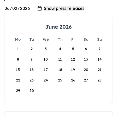
June 2026
Mo
Tu
We
Th
Fr
Sa
Su
1
2
3
4
5
6
7
8
9
10
11
12
13
14
15
16
17
18
19
20
21
22
23
24
25
26
27
28
29
30