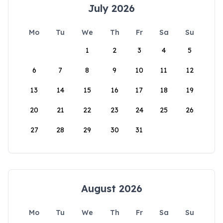
July 2026
Mo
Tu
We
Th
Fr
Sa
Su
1
2
3
4
5
6
7
8
9
10
11
12
13
14
15
16
17
18
19
20
21
22
23
24
25
26
27
28
29
30
31
August 2026
Mo
Tu
We
Th
Fr
Sa
Su