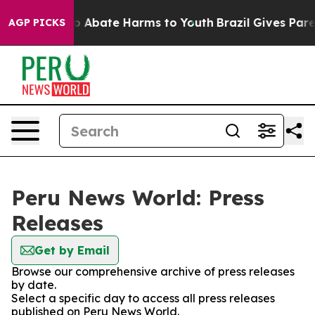
llion Fund to Abate Harms to Youth
Brazil Gives Parent
AGP PICKS
Peru News World: Press
Releases
Get by Email
Browse our comprehensive archive of press releases
by date.
Select a specific day to access all press releases
published on Peru News World.