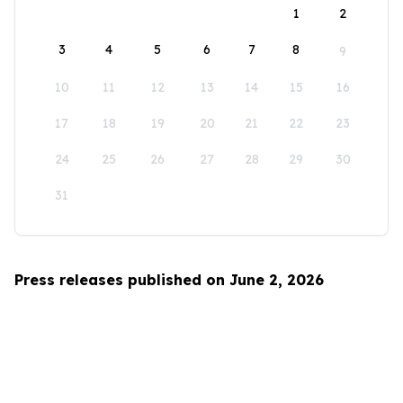
1
2
3
4
5
6
7
8
9
10
11
12
13
14
15
16
17
18
19
20
21
22
23
24
25
26
27
28
29
30
31
Press releases published on June 2, 2026