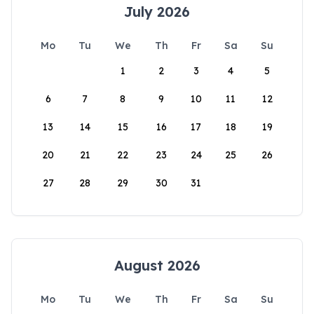
July 2026
Mo
Tu
We
Th
Fr
Sa
Su
1
2
3
4
5
6
7
8
9
10
11
12
13
14
15
16
17
18
19
20
21
22
23
24
25
26
27
28
29
30
31
August 2026
Mo
Tu
We
Th
Fr
Sa
Su