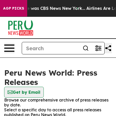
se Narrative was CBS News New York...
Airlines Are Lo
AGP PICKS
Peru News World: Press
Releases
Get by Email
Browse our comprehensive archive of press releases
by date.
Select a specific day to access all press releases
published on Peru News World.