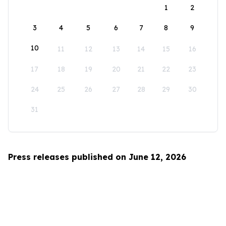
1
2
3
4
5
6
7
8
9
10
11
12
13
14
15
16
17
18
19
20
21
22
23
24
25
26
27
28
29
30
31
Press releases published on June 12, 2026