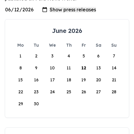
June 2026
Mo
Tu
We
Th
Fr
Sa
Su
1
2
3
4
5
6
7
8
9
10
11
12
13
14
15
16
17
18
19
20
21
22
23
24
25
26
27
28
29
30