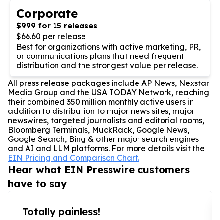
Corporate
$999 for 15 releases
$66.60 per release
Best for organizations with active marketing, PR,
or communications plans that need frequent
distribution and the strongest value per release.
All press release packages include AP News, Nexstar
Media Group and the USA TODAY Network, reaching
their combined 350 million monthly active users in
addition to distribution to major news sites, major
newswires, targeted journalists and editorial rooms,
Bloomberg Terminals, MuckRack, Google News,
Google Search, Bing & other major search engines
and AI and LLM platforms. For more details visit the
EIN Pricing and Comparison Chart.
Hear what EIN Presswire customers
have to say
Totally painless!