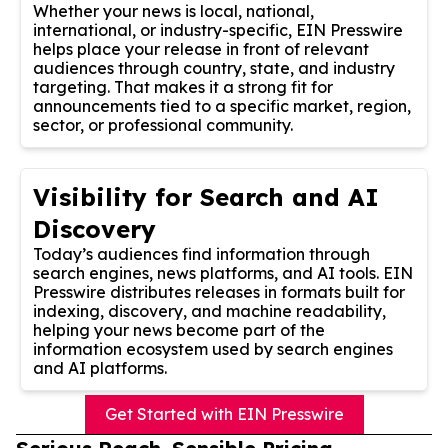
Whether your news is local, national,
international, or industry-specific, EIN Presswire
helps place your release in front of relevant
audiences through country, state, and industry
targeting. That makes it a strong fit for
announcements tied to a specific market, region,
sector, or professional community.
Visibility for Search and AI
Discovery
Today’s audiences find information through
search engines, news platforms, and AI tools. EIN
Presswire distributes releases in formats built for
indexing, discovery, and machine readability,
helping your news become part of the
information ecosystem used by search engines
and AI platforms.
Get Started with EIN Presswire