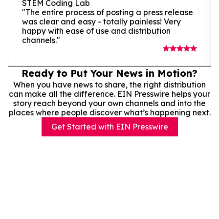
STEM Coding Lab
"The entire process of posting a press release
was clear and easy - totally painless! Very
happy with ease of use and distribution
channels."
Ready to Put Your News in Motion?
When you have news to share, the right distribution
can make all the difference. EIN Presswire helps your
story reach beyond your own channels and into the
places where people discover what’s happening next.
Get Started with EIN Presswire