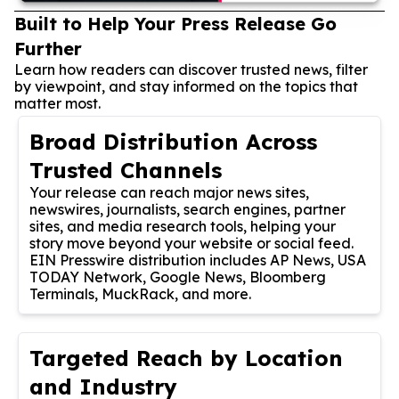
Built to Help Your Press Release Go
Further
Learn how readers can discover trusted news, filter
by viewpoint, and stay informed on the topics that
matter most.
Broad Distribution Across
Trusted Channels
Your release can reach major news sites,
newswires, journalists, search engines, partner
sites, and media research tools, helping your
story move beyond your website or social feed.
EIN Presswire distribution includes AP News, USA
TODAY Network, Google News, Bloomberg
Terminals, MuckRack, and more.
Targeted Reach by Location
and Industry