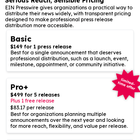
Serious Reach, Sensible Pricing
EIN Presswire gives organizations a practical way to
distribute their news widely, with transparent pricing
designed to make professional press release
distribution more accessible.
Basic
$149 for 1 press release
Best for a single announcement that deserves
professional distribution, such as a launch, event,
milestone, appointment, or community initiative.
Pro+
$499 for 5 releases
Plus 1 free release
$83.17 per release
Best for organizations planning multiple
announcements over the next year and looking
for more reach, flexibility, and value per release.