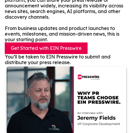
platform, you can share your press release or
announcement widely, increasing its visibility across
news sites, search engines, AI platforms, and other
discovery channels.
From business updates and product launches to
events, milestones, and mission-driven news, this is
your starting point.
Get Started with EIN Presswire
You’ll be taken to EIN Presswire to submit and
distribute your press release.