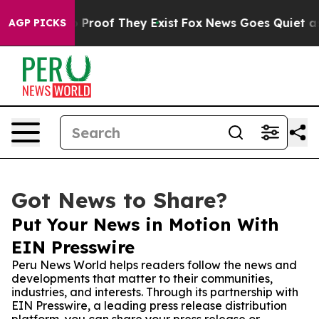
Offers no Proof They Exist
Fox News Goes Quiet as 'Ma
AGP PICKS
Got News to Share?
Put Your News in Motion With
EIN Presswire
Peru News World helps readers follow the news and
developments that matter to their communities,
industries, and interests. Through its partnership with
EIN Presswire, a leading press release distribution