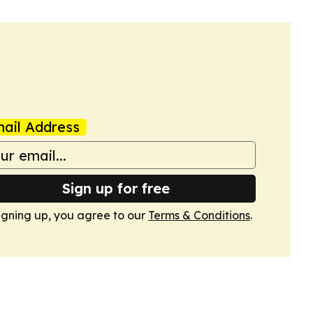
ail Address
Sign up for free
igning up, you agree to our
Terms & Conditions
.