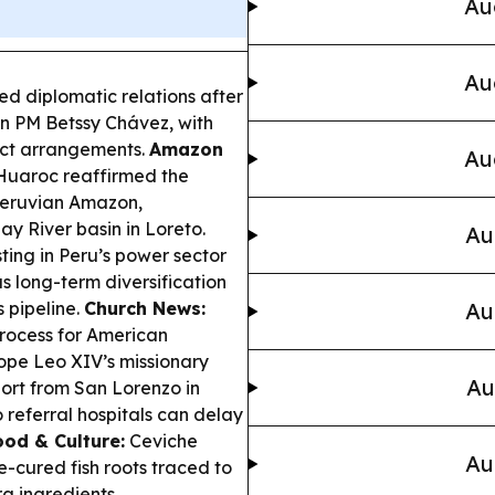
Au
Au
d diplomatic relations after
ian PM Betssy Chávez, with
duct arrangements.
Amazon
Au
 Huaroc reaffirmed the
 Peruvian Amazon,
y River basin in Loreto.
Au
ting in Peru’s power sector
s long-term diversification
 pipeline.
Church News:
Au
process for American
ope Leo XIV’s missionary
Au
ort from San Lorenzo in
 referral hospitals can delay
ood & Culture:
Ceviche
Au
me-cured fish roots traced to
a ingredients.