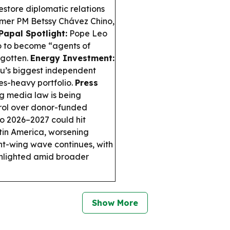
store diplomatic relations
ormer PM Betssy Chávez Chino,
Papal Spotlight:
Pope Leo
o to become “agents of
rgotten.
Energy Investment:
ru’s biggest independent
es-heavy portfolio.
Press
g media law is being
trol over donor-funded
o 2026–2027 could hit
tin America, worsening
ht-wing wave continues, with
ghlighted amid broader
Show More