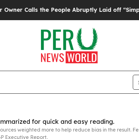
lls the People Abruptly Laid off “Simply a Mat
summarized for quick and easy reading.
ources weighted more to help reduce bias in the result. 
P Executive Report.