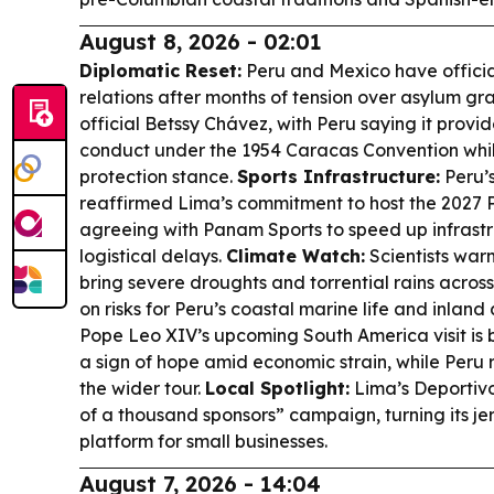
August 8, 2026 - 02:01
Diplomatic Reset:
Peru and Mexico have offici
relations after months of tension over asylum gr
official Betssy Chávez, with Peru saying it prov
conduct under the 1954 Caracas Convention whil
protection stance.
Sports Infrastructure:
Peru’s
reaffirmed Lima’s commitment to host the 2027
agreeing with Panam Sports to speed up infrastr
logistical delays.
Climate Watch:
Scientists warn
bring severe droughts and torrential rains acros
on risks for Peru’s coastal marine life and inland
Pope Leo XIV’s upcoming South America visit is 
a sign of hope amid economic strain, while Peru r
the wider tour.
Local Spotlight:
Lima’s Deportivo
of a thousand sponsors” campaign, turning its je
platform for small businesses.
August 7, 2026 - 14:04