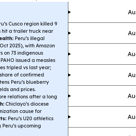
Au
u’s Cusco region killed 9
hit a trailer truck near
Au
alth:
Peru’s illegal
–Oct 2025), with Amazon
ts on 73 indigenous
Au
PAHO issued a measles
s tripled vs last year;
Au
 share of confirmed
tens Peru’s blueberry
elds and prices.
Au
e relations after a long
h:
Chiclayo’s diocese
nization cause for
Au
ts:
Peru’s U20 athletics
g Peru’s upcoming