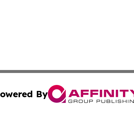
owered By
ubmit Press Release
Terms & Conditions
Copyright/DMCA
cs Inc. dba Affinity Group Publishing & Peru News World.