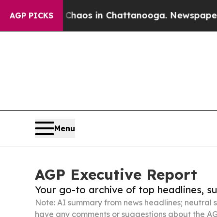
lapse
Chaos in Chattanooga. Newspaper Owner Ca
AGP PICKS
Menu
AGP Executive Report
Your go-to archive of top headlines, 
Note: AI summary from news headlines; neutral s
have any comments or suggestions about the AG