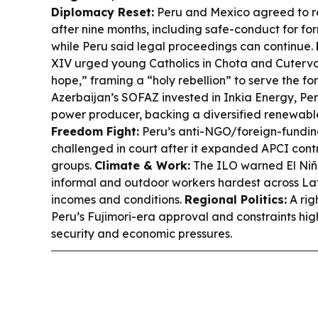
Diplomacy Reset:
Peru and Mexico agreed to re
after nine months, including safe-conduct for f
while Peru said legal proceedings can continue.
XIV urged young Catholics in Chota and Cuterv
hope,” framing a “holy rebellion” to serve the fo
Azerbaijan’s SOFAZ invested in Inkia Energy, Pe
power producer, backing a diversified renewabl
Freedom Fight:
Peru’s anti-NGO/foreign-fundin
challenged in court after it expanded APCI con
groups.
Climate & Work:
The ILO warned El Niñ
informal and outdoor workers hardest across La
incomes and conditions.
Regional Politics:
A rig
Peru’s Fujimori-era approval and constraints hi
security and economic pressures.