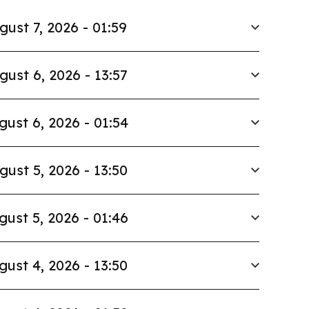
gust 7, 2026 - 01:59
gust 6, 2026 - 13:57
gust 6, 2026 - 01:54
gust 5, 2026 - 13:50
gust 5, 2026 - 01:46
gust 4, 2026 - 13:50