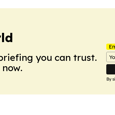
ld
Em
briefing you can trust.
 now.
By s