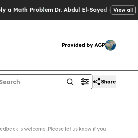
h Problem
Dr. Abdul El-Sayed on Historic Michiga
View all
Provided by AGP
Share
Feedback is welcome. Please
let us know
if you