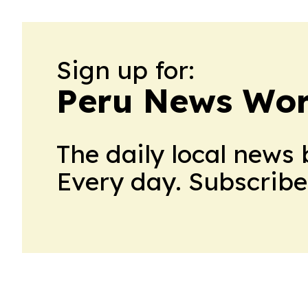
Sign up for:
Peru News Wor
The daily local news 
Every day. Subscribe