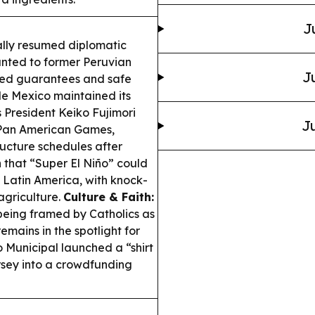
J
ally resumed diplomatic
anted to former Peruvian
J
ided guarantees and safe
e Mexico maintained its
 President Keiko Fujimori
Ju
 Pan American Games,
ucture schedules after
 that “Super El Niño” could
s Latin America, with knock-
 agriculture.
Culture & Faith:
being framed by Catholics as
emains in the spotlight for
 Municipal launched a “shirt
rsey into a crowdfunding