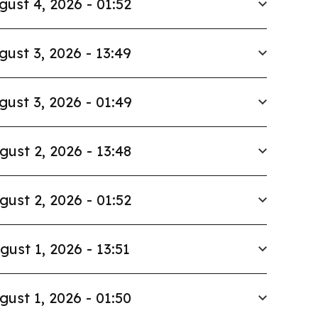
gust 4, 2026 - 01:52
gust 3, 2026 - 13:49
gust 3, 2026 - 01:49
gust 2, 2026 - 13:48
gust 2, 2026 - 01:52
gust 1, 2026 - 13:51
gust 1, 2026 - 01:50