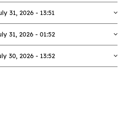
uly 31, 2026 - 13:51
uly 31, 2026 - 01:52
ly 30, 2026 - 13:52