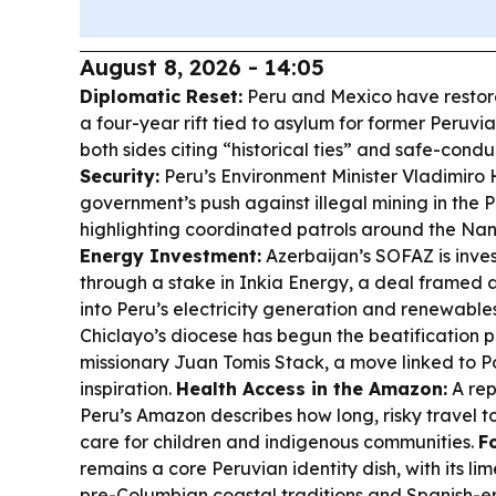
August 8, 2026 - 14:05
Diplomatic Reset:
Peru and Mexico have restore
a four-year rift tied to asylum for former Peruv
both sides citing “historical ties” and safe-con
Security:
Peru’s Environment Minister Vladimiro
government’s push against illegal mining in the
highlighting coordinated patrols around the Nana
Energy Investment:
Azerbaijan’s SOFAZ is inves
through a stake in Inkia Energy, a deal framed a
into Peru’s electricity generation and renewables
Chiclayo’s diocese has begun the beatification 
missionary Juan Tomis Stack, a move linked to P
inspiration.
Health Access in the Amazon:
A rep
Peru’s Amazon describes how long, risky travel to
care for children and indigenous communities.
F
remains a core Peruvian identity dish, with its li
pre-Columbian coastal traditions and Spanish-er