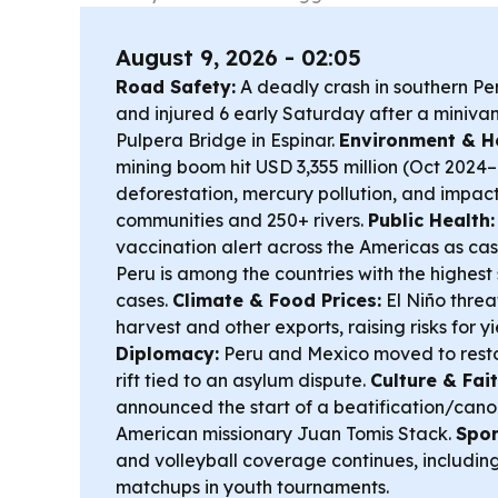
August 9, 2026 - 02:05
Road Safety:
A deadly crash in southern Per
and injured 6 early Saturday after a minivan 
Pulpera Bridge in Espinar.
Environment & He
mining boom hit USD 3,355 million (Oct 2024
deforestation, mercury pollution, and impac
communities and 250+ rivers.
Public Health:
vaccination alert across the Americas as case
Peru is among the countries with the highest
cases.
Climate & Food Prices:
El Niño threa
harvest and other exports, raising risks for yi
Diplomacy:
Peru and Mexico moved to restor
rift tied to an asylum dispute.
Culture & Fait
announced the start of a beatification/cano
American missionary Juan Tomis Stack.
Spor
and volleyball coverage continues, includin
matchups in youth tournaments.