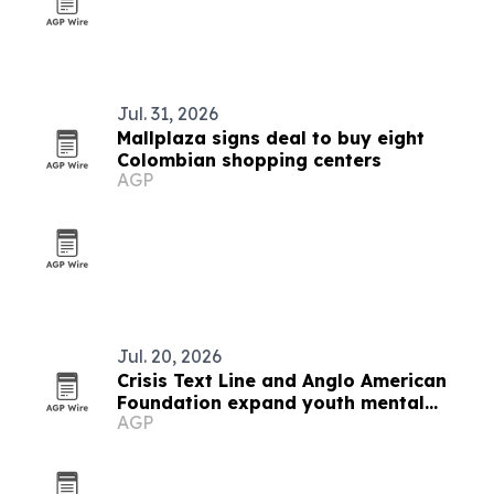
Jul. 31, 2026
Mallplaza signs deal to buy eight
Colombian shopping centers
AGP
Jul. 20, 2026
Crisis Text Line and Anglo American
Foundation expand youth mental
AGP
health support in Arequipa