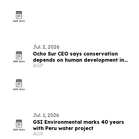
Jul. 2, 2026
Ocho Sur CEO says conservation
depends on human development in
AGP
Peru's Amazon
Jul. 1, 2026
GSI Environmental marks 40 years
with Peru water project
AGP