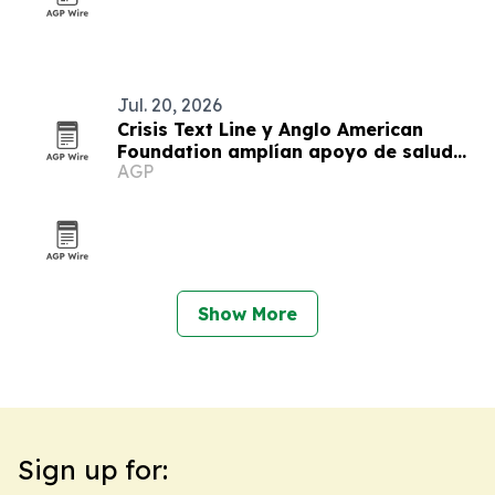
Jul. 20, 2026
Crisis Text Line y Anglo American
Foundation amplían apoyo de salud
AGP
mental juvenil en Arequipa
Show More
Sign up for: