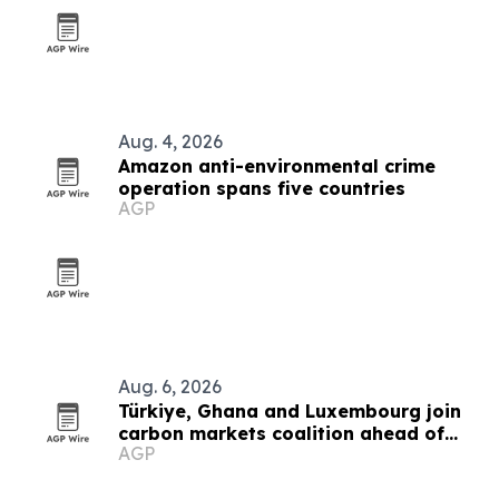
Aug. 4, 2026
Amazon anti-environmental crime
operation spans five countries
AGP
Aug. 6, 2026
Türkiye, Ghana and Luxembourg join
carbon markets coalition ahead of
AGP
COP31