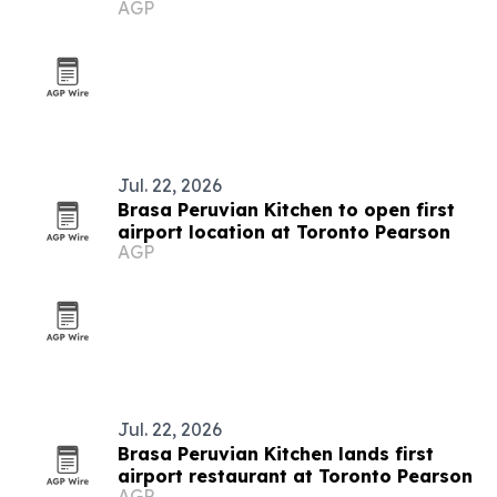
AGP
Jul. 22, 2026
Brasa Peruvian Kitchen to open first
airport location at Toronto Pearson
AGP
Jul. 22, 2026
Brasa Peruvian Kitchen lands first
airport restaurant at Toronto Pearson
AGP