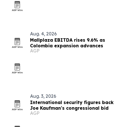
Aug. 4, 2026
Mallplaza EBITDA rises 9.6% as
Colombia expansion advances
AGP
Aug. 3, 2026
International security figures back
Joe Kaufman's congressional bid
AGP