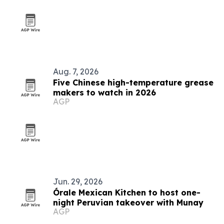
Aug. 7, 2026
Five Chinese high-temperature grease
makers to watch in 2026
AGP
Jun. 29, 2026
Órale Mexican Kitchen to host one-
night Peruvian takeover with Munay
AGP