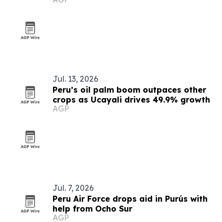
Jul. 13, 2026
Peru’s oil palm boom outpaces other
crops as Ucayali drives 49.9% growth
AGP
Jul. 7, 2026
Peru Air Force drops aid in Purús with
help from Ocho Sur
AGP