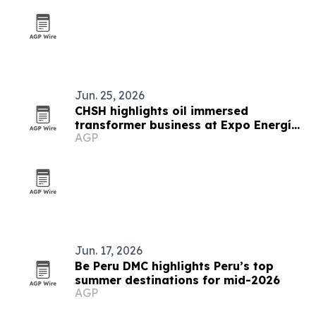
Jun. 25, 2026
CHSH highlights oil immersed
transformer business at Expo Energía
AGP
Peru
Jun. 17, 2026
Be Peru DMC highlights Peru’s top
summer destinations for mid-2026
AGP