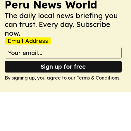
Peru News World
The daily local news briefing you
can trust. Every day. Subscribe
now.
Email Address
Sign up for free
By signing up, you agree to our
Terms & Conditions
.