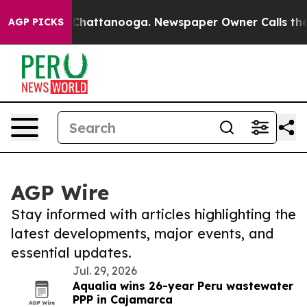
aos in Chattanooga. Newspaper Owner Calls the Peopl
AGP PICKS
AGP Wire
Stay informed with articles highlighting the
latest developments, major events, and
essential updates.
Jul. 29, 2026
Aqualia wins 26-year Peru wastewater
PPP in Cajamarca