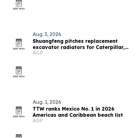
Aug. 3, 2026
Shuangfeng pitches replacement
excavator radiators for Caterpillar,
AGP
Komatsu and Hitachi fleets
Aug. 1, 2026
TTW ranks Mexico No. 1 in 2026
Americas and Caribbean beach list
AGP