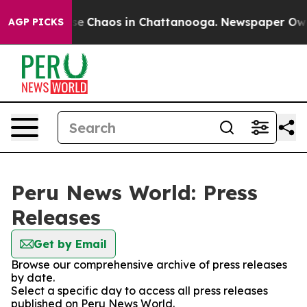
otal Collapse
Chaos in Chattanooga. Newspaper Owner 
AGP PICKS
Peru News World: Press
Releases
Get by Email
Browse our comprehensive archive of press releases
by date.
Select a specific day to access all press releases
published on Peru News World.