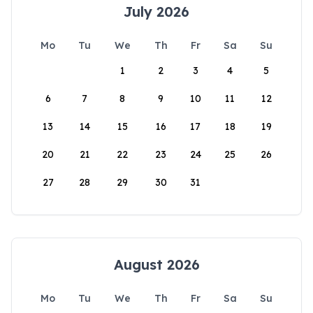
July 2026
Mo
Tu
We
Th
Fr
Sa
Su
1
2
3
4
5
6
7
8
9
10
11
12
13
14
15
16
17
18
19
20
21
22
23
24
25
26
27
28
29
30
31
August 2026
Mo
Tu
We
Th
Fr
Sa
Su