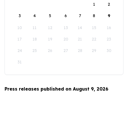
1
2
3
4
5
6
7
8
9
10
11
12
13
14
15
16
17
18
19
20
21
22
23
24
25
26
27
28
29
30
31
Press releases published on August 9, 2026