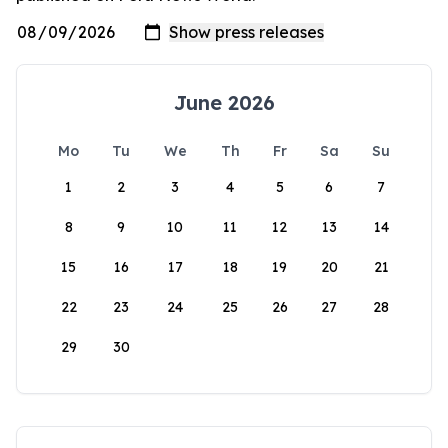
June 2026
Mo
Tu
We
Th
Fr
Sa
Su
1
2
3
4
5
6
7
8
9
10
11
12
13
14
15
16
17
18
19
20
21
22
23
24
25
26
27
28
29
30