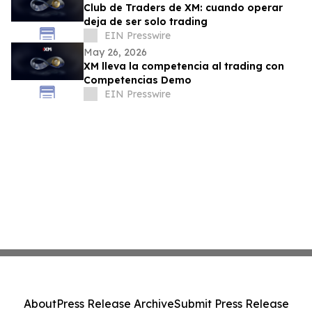
Club de Traders de XM: cuando operar
deja de ser solo trading
EIN Presswire
May 26, 2026
XM lleva la competencia al trading con
Competencias Demo
EIN Presswire
About
Press Release Archive
Submit Press Release