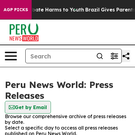
n Fund to Abate Harms to Youth
Brazil Gives Parents S
AGP PICKS
Peru News World: Press
Releases
Get by Email
Browse our comprehensive archive of press releases
by date.
Select a specific day to access all press releases
published on Peru News World.