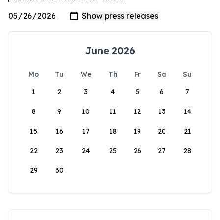
June 2026
Mo
Tu
We
Th
Fr
Sa
Su
1
2
3
4
5
6
7
8
9
10
11
12
13
14
15
16
17
18
19
20
21
22
23
24
25
26
27
28
29
30