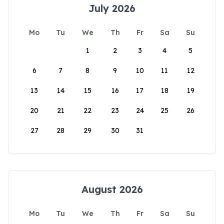
July 2026
Mo
Tu
We
Th
Fr
Sa
Su
1
2
3
4
5
6
7
8
9
10
11
12
13
14
15
16
17
18
19
20
21
22
23
24
25
26
27
28
29
30
31
August 2026
Mo
Tu
We
Th
Fr
Sa
Su