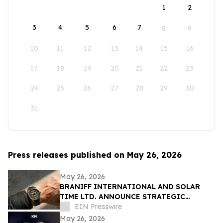
1
2
3
4
5
6
7
8
9
10
11
12
13
14
15
16
17
18
19
20
21
22
23
24
25
26
27
28
29
30
31
Press releases published on May 26, 2026
May 26, 2026
BRANIFF INTERNATIONAL AND SOLAR
TIME LTD. ANNOUNCE STRATEGIC
PARTNERSHIP FOR EXCLUSIVE TIMEPIECE
EIN Presswire
COLLECTION
May 26, 2026