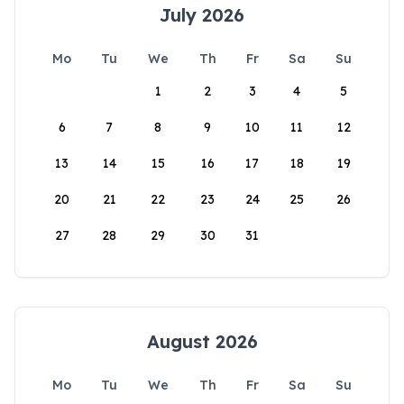
July 2026
Mo
Tu
We
Th
Fr
Sa
Su
1
2
3
4
5
6
7
8
9
10
11
12
13
14
15
16
17
18
19
20
21
22
23
24
25
26
27
28
29
30
31
August 2026
Mo
Tu
We
Th
Fr
Sa
Su