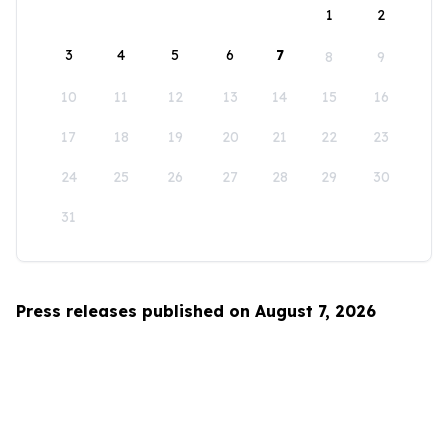
1
2
3
4
5
6
7
8
9
10
11
12
13
14
15
16
17
18
19
20
21
22
23
24
25
26
27
28
29
30
31
Press releases published on August 7, 2026