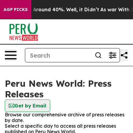
 a Floor Around 40%. Well, it Didn’t
As war With Ira
AGP PICKS
Peru News World: Press
Releases
Get by Email
Browse our comprehensive archive of press releases
by date.
Select a specific day to access all press releases
published on Peru News World.