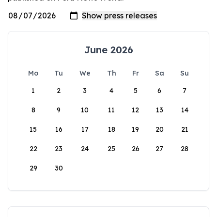
June 2026
Mo
Tu
We
Th
Fr
Sa
Su
1
2
3
4
5
6
7
8
9
10
11
12
13
14
15
16
17
18
19
20
21
22
23
24
25
26
27
28
29
30