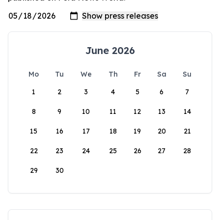
June 2026
Mo
Tu
We
Th
Fr
Sa
Su
1
2
3
4
5
6
7
8
9
10
11
12
13
14
15
16
17
18
19
20
21
22
23
24
25
26
27
28
29
30