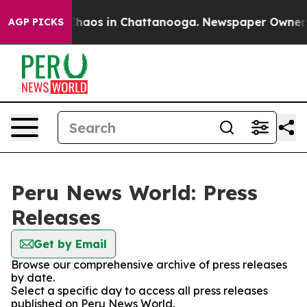
 Collapse
Chaos in Chattanooga. Newspaper Owner Cal
AGP PICKS
Peru News World: Press
Releases
Get by Email
Browse our comprehensive archive of press releases
by date.
Select a specific day to access all press releases
published on Peru News World.