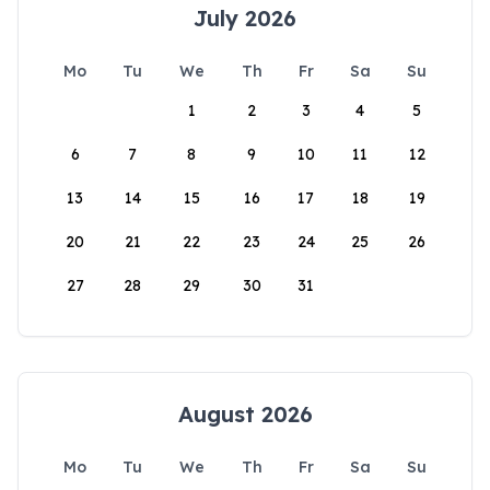
July 2026
Mo
Tu
We
Th
Fr
Sa
Su
1
2
3
4
5
6
7
8
9
10
11
12
13
14
15
16
17
18
19
20
21
22
23
24
25
26
27
28
29
30
31
August 2026
Mo
Tu
We
Th
Fr
Sa
Su