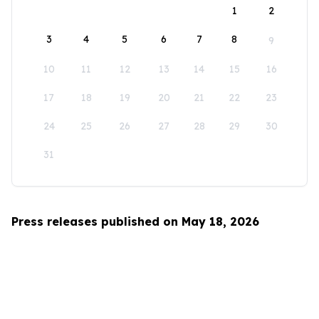
1
2
3
4
5
6
7
8
9
10
11
12
13
14
15
16
17
18
19
20
21
22
23
24
25
26
27
28
29
30
31
Press releases published on May 18, 2026