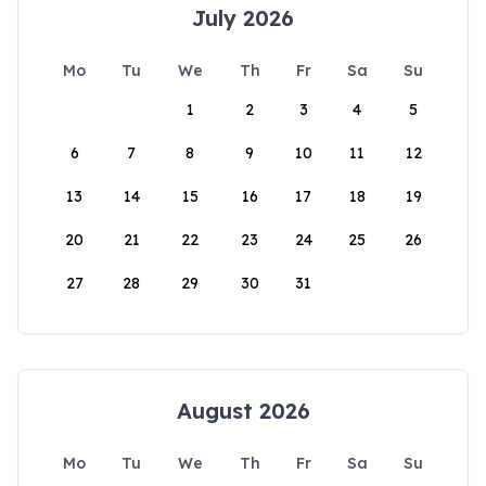
July 2026
Mo
Tu
We
Th
Fr
Sa
Su
1
2
3
4
5
6
7
8
9
10
11
12
13
14
15
16
17
18
19
20
21
22
23
24
25
26
27
28
29
30
31
August 2026
Mo
Tu
We
Th
Fr
Sa
Su