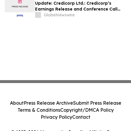
Update: Credicorp Ltd.: Credicorp’s
Earnings Release and Conference Call
2Q26
GlobeNewswire
About
Press Release Archive
Submit Press Release
Terms & Conditions
Copyright/DMCA Policy
Privacy Policy
Contact