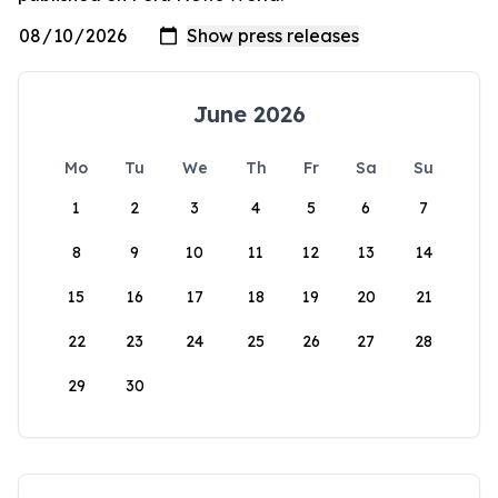
June 2026
Mo
Tu
We
Th
Fr
Sa
Su
1
2
3
4
5
6
7
8
9
10
11
12
13
14
15
16
17
18
19
20
21
22
23
24
25
26
27
28
29
30