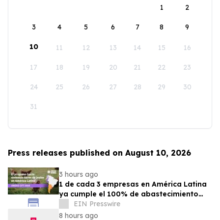
1
2
3
4
5
6
7
8
9
10
11
12
13
14
15
16
17
18
19
20
21
22
23
24
25
26
27
28
29
30
31
Press releases published on August 10, 2026
3 hours ago
1 de cada 3 empresas en América Latina
ya cumple el 100% de abastecimiento
con huevos libres de jaulas
EIN Presswire
8 hours ago