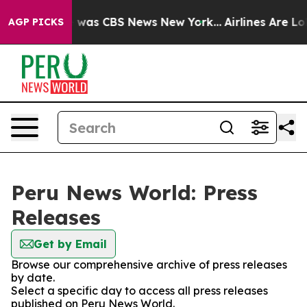
se Narrative was CBS News New York...
Airlines Are Lob
AGP PICKS
Peru News World: Press
Releases
Get by Email
Browse our comprehensive archive of press releases
by date.
Select a specific day to access all press releases
published on Peru News World.