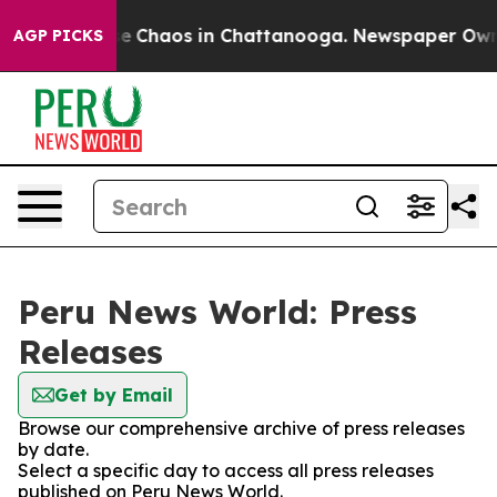
tal Collapse
Chaos in Chattanooga. Newspaper Owner C
AGP PICKS
Peru News World: Press
Releases
Get by Email
Browse our comprehensive archive of press releases
by date.
Select a specific day to access all press releases
published on Peru News World.