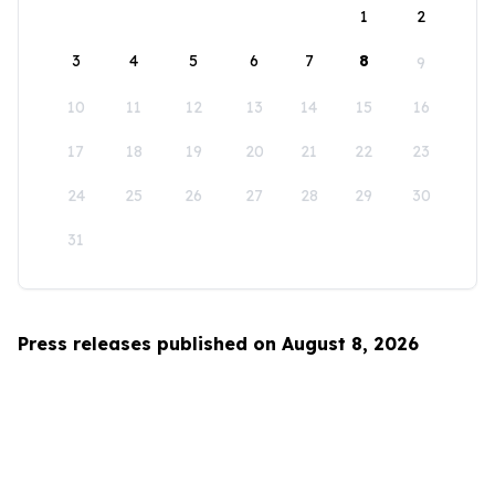
1
2
3
4
5
6
7
8
9
10
11
12
13
14
15
16
17
18
19
20
21
22
23
24
25
26
27
28
29
30
31
Press releases published on August 8, 2026