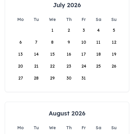
July 2026
Mo
Tu
We
Th
Fr
Sa
Su
1
2
3
4
5
6
7
8
9
10
11
12
13
14
15
16
17
18
19
20
21
22
23
24
25
26
27
28
29
30
31
August 2026
Mo
Tu
We
Th
Fr
Sa
Su