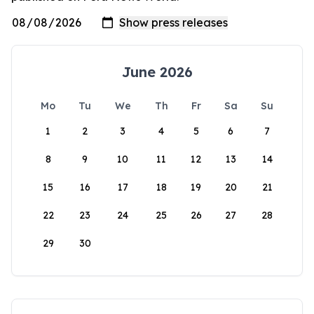
June 2026
Mo
Tu
We
Th
Fr
Sa
Su
1
2
3
4
5
6
7
8
9
10
11
12
13
14
15
16
17
18
19
20
21
22
23
24
25
26
27
28
29
30