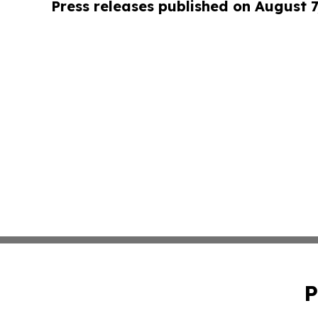
Press releases published on August 7
P