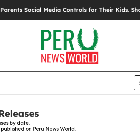
ents Social Media Controls for Their Kids. Should
Releases
ses by date.
es published on Peru News World.