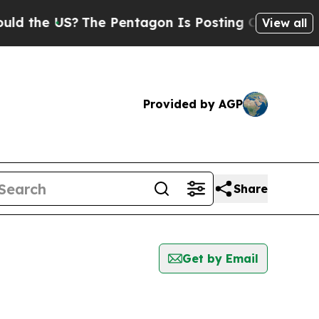
 the US?
The Pentagon Is Posting Cryptic Biblica
View all
Provided by AGP
Share
Get by Email