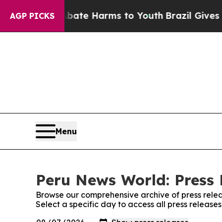
n Fund to Abate Harms to Youth
Brazil Gives Par
AGP PICKS
Menu
Peru News World: Press 
Browse our comprehensive archive of press relea
Select a specific day to access all press releas