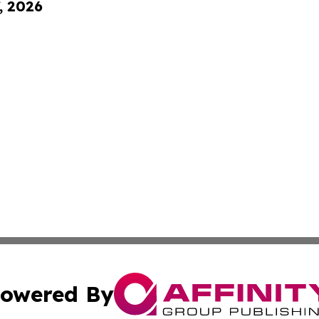
, 2026
owered By