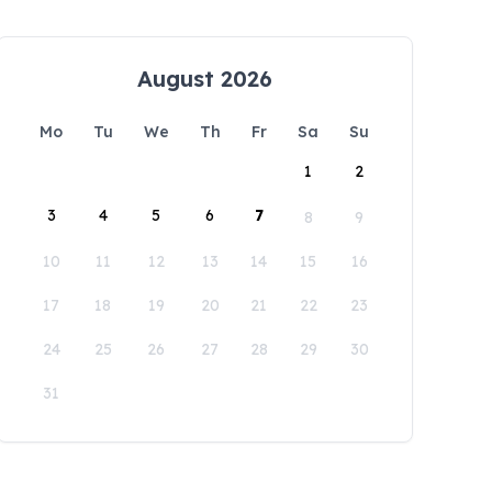
August 2026
Mo
Tu
We
Th
Fr
Sa
Su
1
2
3
4
5
6
7
8
9
10
11
12
13
14
15
16
17
18
19
20
21
22
23
24
25
26
27
28
29
30
31