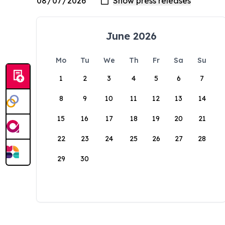
June 2026
Mo
Tu
We
Th
Fr
Sa
Su
1
2
3
4
5
6
7
8
9
10
11
12
13
14
15
16
17
18
19
20
21
22
23
24
25
26
27
28
29
30