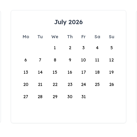
July 2026
Mo
Tu
We
Th
Fr
Sa
Su
1
2
3
4
5
6
7
8
9
10
11
12
13
14
15
16
17
18
19
20
21
22
23
24
25
26
27
28
29
30
31