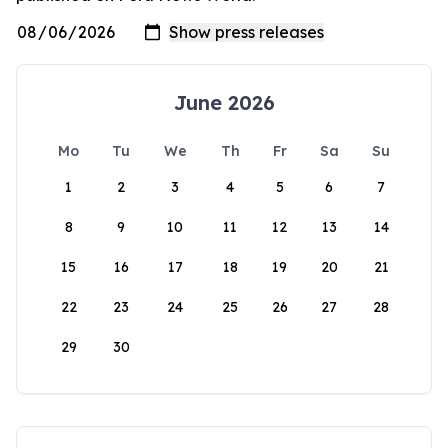
June 2026
Mo
Tu
We
Th
Fr
Sa
Su
1
2
3
4
5
6
7
8
9
10
11
12
13
14
15
16
17
18
19
20
21
22
23
24
25
26
27
28
29
30