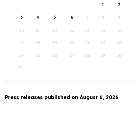
1
2
3
4
5
6
7
8
9
10
11
12
13
14
15
16
17
18
19
20
21
22
23
24
25
26
27
28
29
30
31
Press releases published on August 6, 2026