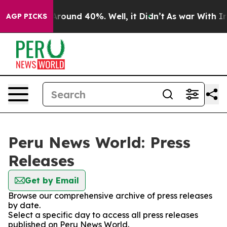
a Floor Around 40%. Well, it Didn’t
As war With Iran
AGP PICKS
Peru News World: Press
Releases
Get by Email
Browse our comprehensive archive of press releases
by date.
Select a specific day to access all press releases
published on Peru News World.