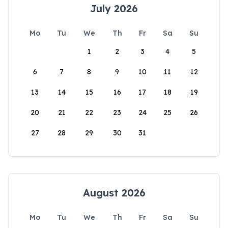
July 2026
Mo
Tu
We
Th
Fr
Sa
Su
1
2
3
4
5
6
7
8
9
10
11
12
13
14
15
16
17
18
19
20
21
22
23
24
25
26
27
28
29
30
31
August 2026
Mo
Tu
We
Th
Fr
Sa
Su