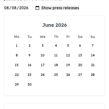
June 2026
Mo
Tu
We
Th
Fr
Sa
Su
1
2
3
4
5
6
7
8
9
10
11
12
13
14
15
16
17
18
19
20
21
22
23
24
25
26
27
28
29
30