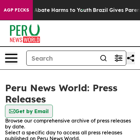
lion Fund to Abate Harms to Youth
Brazil Gives Parents
AGP PICKS
Peru News World: Press
Releases
Get by Email
Browse our comprehensive archive of press releases
by date.
Select a specific day to access all press releases
published on Peru News World.