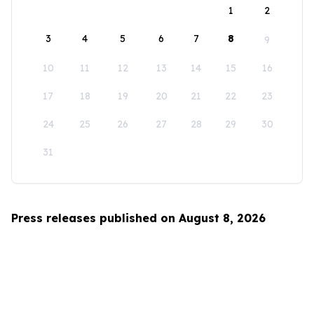
1
2
3
4
5
6
7
8
9
10
11
12
13
14
15
16
17
18
19
20
21
22
23
24
25
26
27
28
29
30
31
Press releases published on August 8, 2026