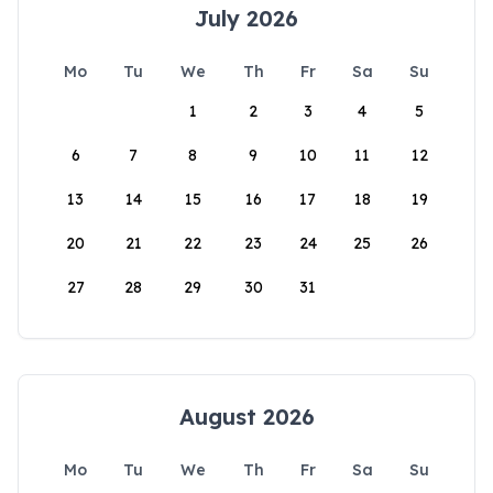
July 2026
Mo
Tu
We
Th
Fr
Sa
Su
1
2
3
4
5
6
7
8
9
10
11
12
13
14
15
16
17
18
19
20
21
22
23
24
25
26
27
28
29
30
31
August 2026
Mo
Tu
We
Th
Fr
Sa
Su