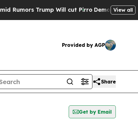
Rumors Trump Will cut Pirro
Democratic Socialis
View all
Provided by AGP
Share
Get by Email