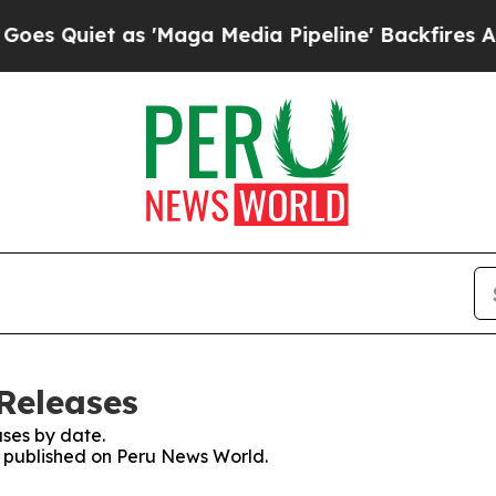
Quiet as 'Maga Media Pipeline' Backfires Amid 
Releases
ses by date.
es published on Peru News World.