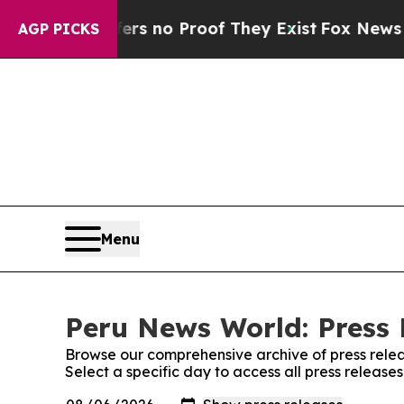
nt but Offers no Proof They Exist
Fox News Goes 
AGP PICKS
Menu
Peru News World: Press 
Browse our comprehensive archive of press relea
Select a specific day to access all press releas