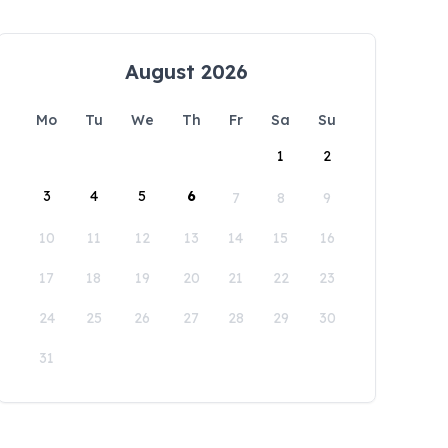
August 2026
Mo
Tu
We
Th
Fr
Sa
Su
1
2
3
4
5
6
7
8
9
10
11
12
13
14
15
16
17
18
19
20
21
22
23
24
25
26
27
28
29
30
31