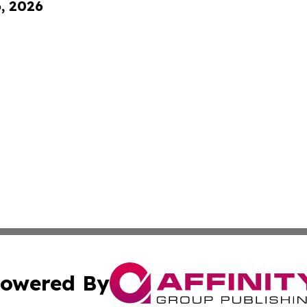
6, 2026
owered By