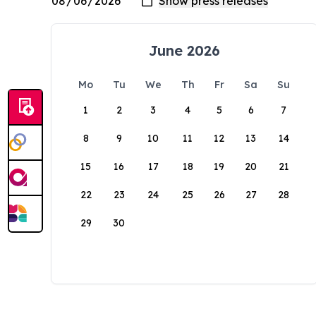
June 2026
Mo
Tu
We
Th
Fr
Sa
Su
1
2
3
4
5
6
7
8
9
10
11
12
13
14
15
16
17
18
19
20
21
22
23
24
25
26
27
28
29
30