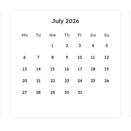
July 2026
Mo
Tu
We
Th
Fr
Sa
Su
1
2
3
4
5
6
7
8
9
10
11
12
13
14
15
16
17
18
19
20
21
22
23
24
25
26
27
28
29
30
31