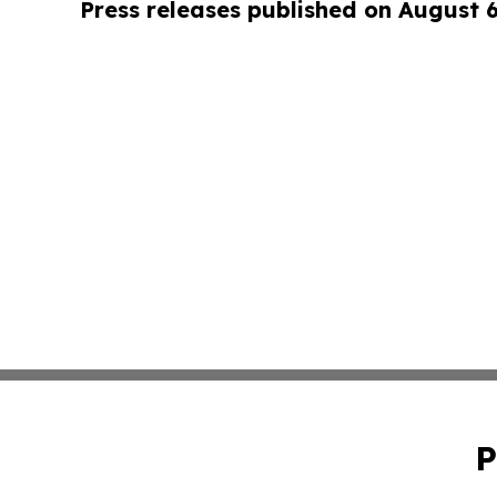
Press releases published on August 
P