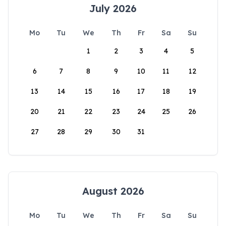
July 2026
Mo
Tu
We
Th
Fr
Sa
Su
1
2
3
4
5
6
7
8
9
10
11
12
13
14
15
16
17
18
19
20
21
22
23
24
25
26
27
28
29
30
31
August 2026
Mo
Tu
We
Th
Fr
Sa
Su