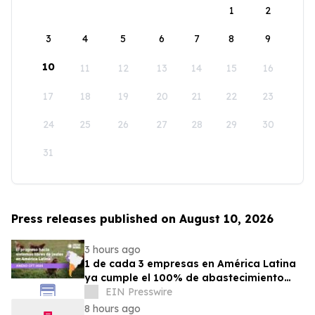
1
2
3
4
5
6
7
8
9
10
11
12
13
14
15
16
17
18
19
20
21
22
23
24
25
26
27
28
29
30
31
Press releases published on August 10, 2026
3 hours ago
1 de cada 3 empresas en América Latina
ya cumple el 100% de abastecimiento
con huevos libres de jaulas
EIN Presswire
8 hours ago