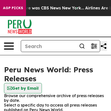
lse Narrative was CBS News New York...
Airlines Are L
AGP PICKS
Peru News World: Press
Releases
Get by Email
Browse our comprehensive archive of press releases
by date.
Select a specific day to access all press releases
published on Peru News World.