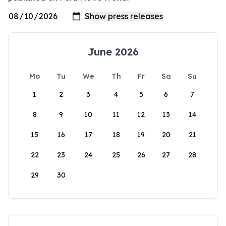
June 2026
Mo
Tu
We
Th
Fr
Sa
Su
1
2
3
4
5
6
7
8
9
10
11
12
13
14
15
16
17
18
19
20
21
22
23
24
25
26
27
28
29
30