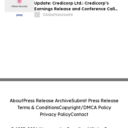
Update: Credicorp Ltd.: Credicorp’s
Earnings Release and Conference Call
2Q26
GlobeNewswire
About
Press Release Archive
Submit Press Release
Terms & Conditions
Copyright/DMCA Policy
Privacy Policy
Contact