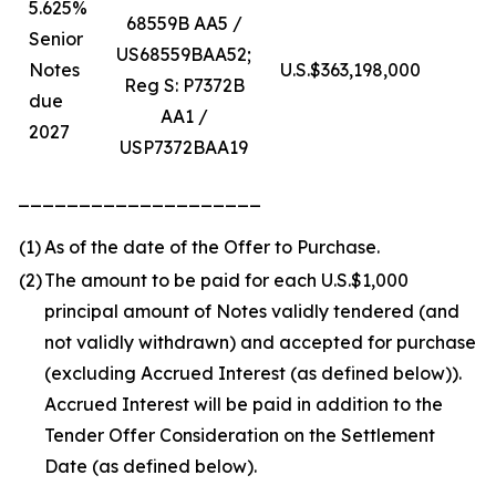
5.625%
68559B AA5 /
Senior
US68559BAA52;
Notes
U.S.$363,198,000
U
Reg S: P7372B
due
AA1 /
2027
USP7372BAA19
____________________
(1)
As of the date of the Offer to Purchase.
(2)
The amount to be paid for each U.S.$1,000
principal amount of Notes validly tendered (and
not validly withdrawn) and accepted for purchase
(excluding Accrued Interest (as defined below)).
Accrued Interest will be paid in addition to the
Tender Offer Consideration on the Settlement
Date (as defined below).