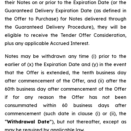
their Notes on or prior to the Expiration Date (or the
Guaranteed Delivery Expiration Date (as defined in
the Offer to Purchase) for Notes delivered through
the Guaranteed Delivery Procedure), they will be
eligible to receive the Tender Offer Consideration,
plus any applicable Accrued Interest.
Notes may be withdrawn any time (i) prior to the
earlier of (x) the Expiration Date and (y) in the event
that the Offer is extended, the tenth business day
after commencement of the Offer, and (ii) after the
60th business day after commencement of the Offer
if for any reason the Offer has not been
consummated within 60 business days after
commencement (such date in clause (i) or (ii), the
“
Withdrawal Date
”), but not thereafter, except as
may be required by applicable law.