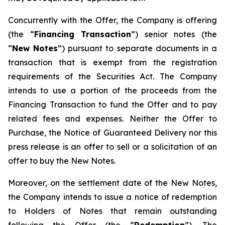
Concurrently with the Offer, the Company is offering
(the “
Financing Transaction
”) senior notes (the
“
New Notes
”) pursuant to separate documents in a
transaction that is exempt from the registration
requirements of the Securities Act. The Company
intends to use a portion of the proceeds from the
Financing Transaction to fund the Offer and to pay
related fees and expenses. Neither the Offer to
Purchase, the Notice of Guaranteed Delivery nor this
press release is an offer to sell or a solicitation of an
offer to buy the New Notes.
Moreover, on the settlement date of the New Notes,
the Company intends to issue a notice of redemption
to Holders of Notes that remain outstanding