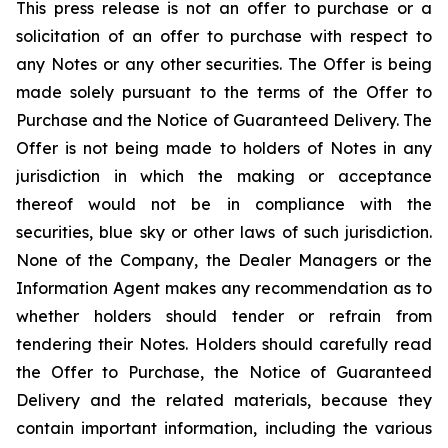
This press release is not an offer to purchase or a
solicitation of an offer to purchase with respect to
any Notes or any other securities. The Offer is being
made solely pursuant to the terms of the Offer to
Purchase and the Notice of Guaranteed Delivery. The
Offer is not being made to holders of Notes in any
jurisdiction in which the making or acceptance
thereof would not be in compliance with the
securities, blue sky or other laws of such jurisdiction.
None of the Company, the Dealer Managers or the
Information Agent makes any recommendation as to
whether holders should tender or refrain from
tendering their Notes. Holders should carefully read
the Offer to Purchase, the Notice of Guaranteed
Delivery and the related materials, because they
contain important information, including the various