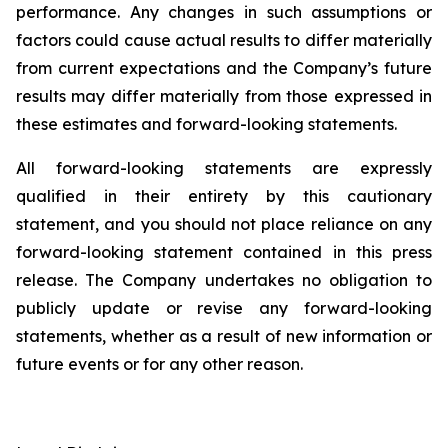
performance. Any changes in such assumptions or
factors could cause actual results to differ materially
from current expectations and the Company’s future
results may differ materially from those expressed in
these estimates and forward-looking statements.
All forward-looking statements are expressly
qualified in their entirety by this cautionary
statement, and you should not place reliance on any
forward-looking statement contained in this press
release. The Company undertakes no obligation to
publicly update or revise any forward-looking
statements, whether as a result of new information or
future events or for any other reason.