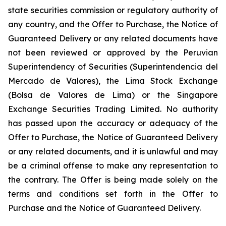
state securities commission or regulatory authority of
any country, and the Offer to Purchase, the Notice of
Guaranteed Delivery or any related documents have
not been reviewed or approved by the Peruvian
Superintendency of Securities (
Superintendencia del
Mercado de Valores
), the Lima Stock Exchange
(
Bolsa de Valores de Lima
) or the Singapore
Exchange Securities Trading Limited. No authority
has passed upon the accuracy or adequacy of the
Offer to Purchase, the Notice of Guaranteed Delivery
or any related documents, and it is unlawful and may
be a criminal offense to make any representation to
the contrary. The Offer is being made solely on the
terms and conditions set forth in the Offer to
Purchase and the Notice of Guaranteed Delivery.