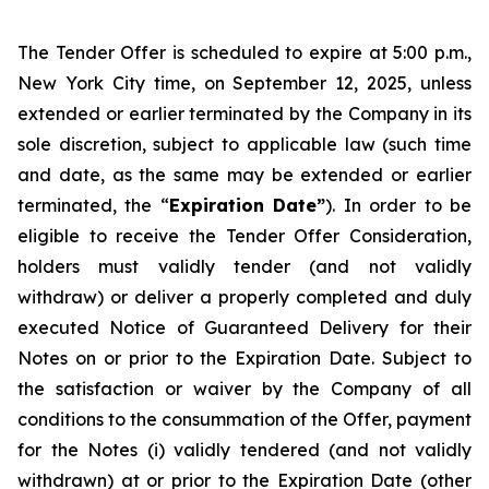
The Tender Offer is scheduled to expire at 5:00 p.m.,
New York City time, on September 12, 2025, unless
extended or earlier terminated by the Company in its
sole discretion, subject to applicable law (such time
and date, as the same may be extended or earlier
terminated, the “
Expiration Date”
). In order to be
eligible to receive the Tender Offer Consideration,
holders must validly tender (and not validly
withdraw) or deliver a properly completed and duly
executed Notice of Guaranteed Delivery for their
Notes on or prior to the Expiration Date. Subject to
the satisfaction or waiver by the Company of all
conditions to the consummation of the Offer, payment
for the Notes (i) validly tendered (and not validly
withdrawn) at or prior to the Expiration Date (other