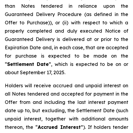
than Notes tendered in reliance upon the
Guaranteed Delivery Procedure (as defined in the
Offer to Purchase)), or (ii) with respect to which a
properly completed and duly executed Notice of
Guaranteed Delivery is delivered at or prior to the
Expiration Date and, in each case, that are accepted
for purchase is expected to be made on the
“
Settlement Date
”, which is expected to be on or
about September 17, 2025.
Holders will receive accrued and unpaid interest on
all Notes tendered and accepted for payment in the
Offer from and including the last interest payment
date up to, but excluding, the Settlement Date (such
unpaid interest, together with additional amounts
thereon, the “
Accrued Interest
”). If holders tender