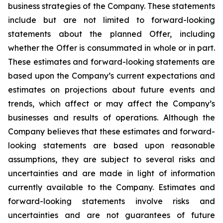
business strategies of the Company. These statements
include but are not limited to forward-looking
statements about the planned Offer, including
whether the Offer is consummated in whole or in part.
These estimates and forward-looking statements are
based upon the Company’s current expectations and
estimates on projections about future events and
trends, which affect or may affect the Company’s
businesses and results of operations. Although the
Company believes that these estimates and forward-
looking statements are based upon reasonable
assumptions, they are subject to several risks and
uncertainties and are made in light of information
currently available to the Company. Estimates and
forward-looking statements involve risks and
uncertainties and are not guarantees of future