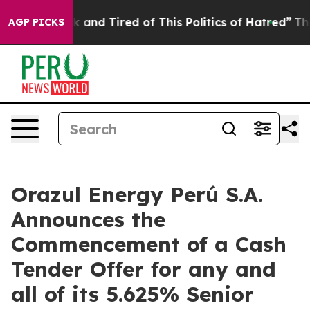
 Sick and Tired of This Politics of Hatred”
The Story B
AGP PICKS
Orazul Energy Perú S.A.
Announces the
Commencement of a Cash
Tender Offer for any and
all of its 5.625% Senior