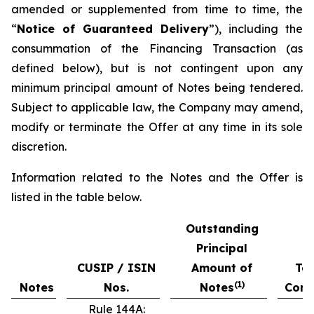
amended or supplemented from time to time, the
“
Notice of Guaranteed Delivery
”), including the
consummation of the Financing Transaction (as
defined below), but is not contingent upon any
minimum principal amount of Notes being tendered.
Subject to applicable law, the Company may amend,
modify or terminate the Offer at any time in its sole
discretion.
Information related to the Notes and the Offer is
listed in the table below.
Outstanding
Principal
CUSIP / ISIN
Amount of
Ten
(
1)
Notes
Nos.
Notes
Cons
Rule 144A: