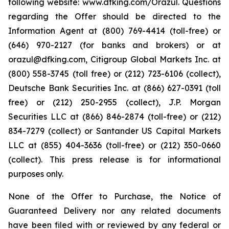
following website: www.dfking.com/Orazul. Questions
regarding the Offer should be directed to the
Information Agent at (800) 769-4414 (toll-free) or
(646) 970-2127 (for banks and brokers) or at
orazul@dfking.com, Citigroup Global Markets Inc. at
(800) 558-3745 (toll free) or (212) 723-6106 (collect),
Deutsche Bank Securities Inc. at (866) 627-0391 (toll
free) or (212) 250-2955 (collect), J.P. Morgan
Securities LLC at (866) 846-2874 (toll-free) or (212)
834-7279 (collect) or Santander US Capital Markets
LLC at (855) 404-3636 (toll-free) or (212) 350-0660
(collect). This press release is for informational
purposes only.
None of the Offer to Purchase, the Notice of
Guaranteed Delivery nor any related documents
have been filed with or reviewed by any federal or