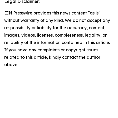
Legal Disclaimer:
EIN Presswire provides this news content "as is"
without warranty of any kind. We do not accept any
responsibility or liability for the accuracy, content,
images, videos, licenses, completeness, legality, or
reliability of the information contained in this article.
If you have any complaints or copyright issues
related to this article, kindly contact the author
above.