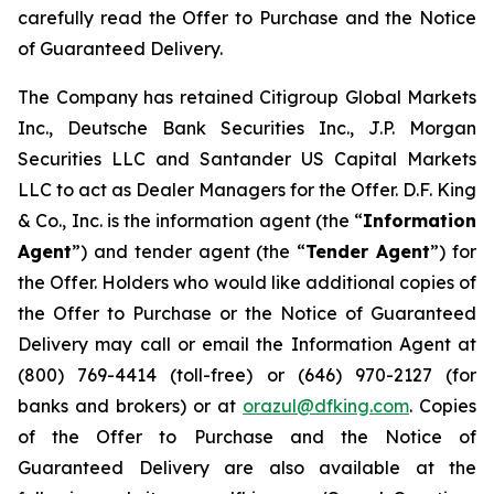
carefully read the Offer to Purchase and the Notice
of Guaranteed Delivery.
The Company has retained Citigroup Global Markets
Inc., Deutsche Bank Securities Inc., J.P. Morgan
Securities LLC and Santander US Capital Markets
LLC to act as Dealer Managers for the Offer. D.F. King
& Co., Inc. is the information agent (the “
Information
Agent
”) and tender agent (the “
Tender Agent
”) for
the Offer. Holders who would like additional copies of
the Offer to Purchase or the Notice of Guaranteed
Delivery may call or email the Information Agent at
(800) 769-4414 (toll-free) or (646) 970-2127 (for
banks and brokers) or at
orazul@dfking.com
. Copies
of the Offer to Purchase and the Notice of
Guaranteed Delivery are also available at the