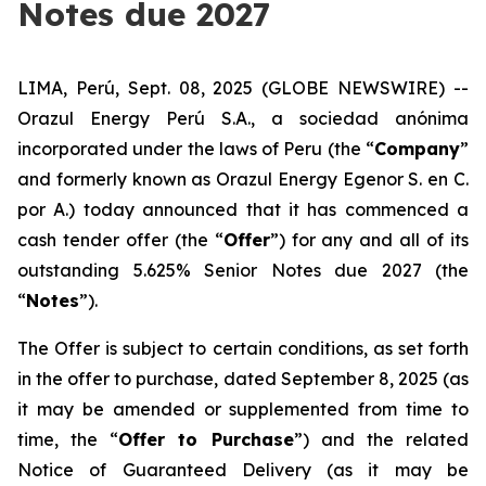
Notes due 2027
LIMA, Perú, Sept. 08, 2025 (GLOBE NEWSWIRE) --
Orazul Energy Perú S.A., a s
ociedad anónima
incorporated under the laws of Peru (the “
Company
”
and formerly known as Orazul Energy Egenor S. en C.
por A.) today announced that it has commenced a
cash tender offer (the “
Offer
”) for any and all of its
outstanding 5.625% Senior Notes due 2027 (the
“
Notes
”).
The Offer is subject to certain conditions, as set forth
in the offer to purchase, dated September 8, 2025 (as
it may be amended or supplemented from time to
time, the “
Offer to Purchase
”) and the related
Notice of Guaranteed Delivery (as it may be