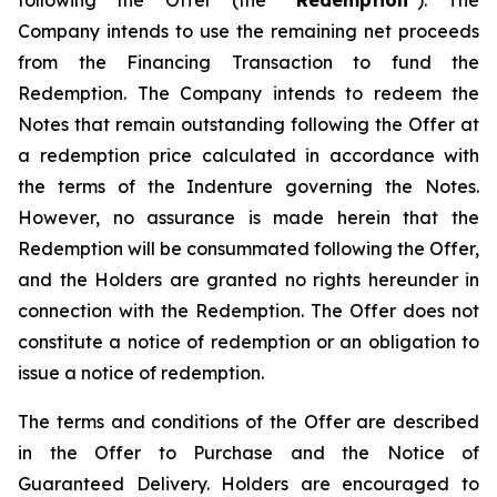
following the Offer (the “
Redemption
”). The
Company intends to use the remaining net proceeds
from the Financing Transaction to fund the
Redemption. The Company intends to redeem the
Notes that remain outstanding following the Offer at
a redemption price calculated in accordance with
the terms of the Indenture governing the Notes.
However, no assurance is made herein that the
Redemption will be consummated following the Offer,
and the Holders are granted no rights hereunder in
connection with the Redemption. The Offer does not
constitute a notice of redemption or an obligation to
issue a notice of redemption.
The terms and conditions of the Offer are described
in the Offer to Purchase and the Notice of
Guaranteed Delivery. Holders are encouraged to