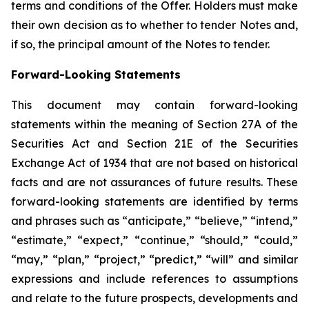
terms and conditions of the Offer. Holders must make
their own decision as to whether to tender Notes and,
if so, the principal amount of the Notes to tender.
Forward-Looking Statements
This document may contain forward-looking
statements within the meaning of Section 27A of the
Securities Act and Section 21E of the Securities
Exchange Act of 1934 that are not based on historical
facts and are not assurances of future results. These
forward-looking statements are identified by terms
and phrases such as “anticipate,” “believe,” “intend,”
“estimate,” “expect,” “continue,” “should,” “could,”
“may,” “plan,” “project,” “predict,” “will” and similar
expressions and include references to assumptions
and relate to the future prospects, developments and