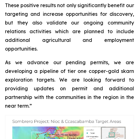
These positive results not only significantly benefit our
targeting and increase opportunities for discovery,
but they also validate our ongoing community
relations activities which are planned to include
additional agricultural and employment
opportunities.
As we advance our pending permits, we are
developing a pipeline of tier one copper-gold skarn
exploration targets. We are looking forward to
providing updates on permit and additional
partnership with the communities in the region in the
near term.”