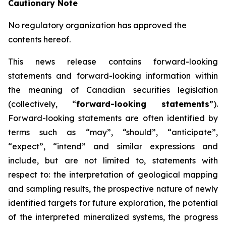
Cautionary Note
No regulatory organization has approved the
contents hereof.
This news release contains forward-looking
statements and forward-looking information within
the meaning of Canadian securities legislation
(collectively, “
forward-looking statements
”).
Forward-looking statements are often identified by
terms such as “may”, “should”, “anticipate”,
“expect”, “intend” and similar expressions and
include, but are not limited to, statements with
respect to: the interpretation of geological mapping
and sampling results, the prospective nature of newly
identified targets for future exploration, the potential
of the interpreted mineralized systems, the progress