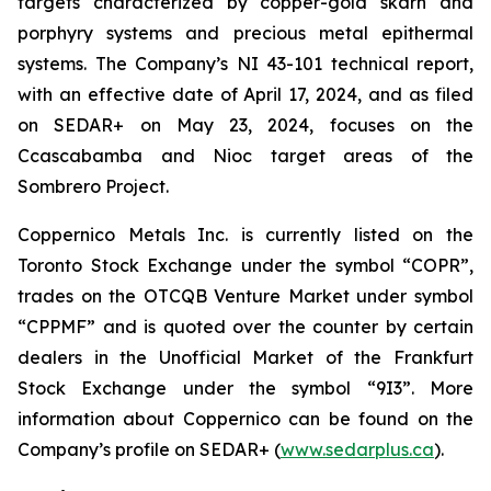
targets characterized by copper-gold skarn and
porphyry systems and precious metal epithermal
systems. The Company’s NI 43-101 technical report,
with an effective date of April 17, 2024, and as filed
on SEDAR+ on May 23, 2024, focuses on the
Ccascabamba and Nioc target areas of the
Sombrero Project.
Coppernico Metals Inc. is currently listed on the
Toronto Stock Exchange under the symbol “COPR”,
trades on the OTCQB Venture Market under symbol
“CPPMF” and is quoted over the counter by certain
dealers in the Unofficial Market of the Frankfurt
Stock Exchange under the symbol “9I3”. More
information about Coppernico can be found on the
Company’s profile on SEDAR+ (
www.sedarplus.ca
).