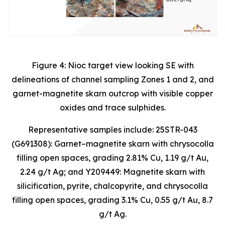
Figure 4: Nioc target view looking SE with
delineations of channel sampling Zones 1 and 2, and
garnet-magnetite skarn outcrop with visible copper
oxides and trace sulphides.
Representative samples include: 25STR-043
(G691308): Garnet–magnetite skarn with chrysocolla
filling open spaces, grading 2.81% Cu, 1.19 g/t Au,
2.24 g/t Ag; and Y209449: Magnetite skarn with
silicification, pyrite, chalcopyrite, and chrysocolla
filling open spaces, grading 3.1% Cu, 0.55 g/t Au, 8.7
g/t Ag.