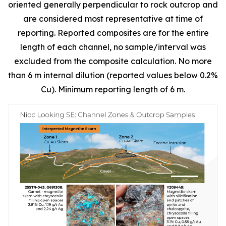
oriented generally perpendicular to rock outcrop and
are considered most representative at time of
reporting. Reported composites are for the entire
length of each channel, no sample/interval was
excluded from the composite calculation. No more
than 6 m internal dilution (reported values below 0.2%
Cu). Minimum reporting length of 6 m.