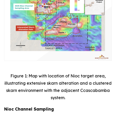
Figure 1: Map with location of Nioc target area,
illustrating extensive skarn alteration and a clustered
skarn environment with the adjacent Ccascabamba
system.
Nioc Channel Sampling