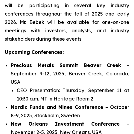
will be participating in several key industry
conferences throughout the fall of 2025 and early
2026. Mr. Bebek will be available for one-on-one
meetings with investors, analysts, and industry
stakeholders during these events.
Upcoming Conferences:
Precious Metals Summit Beaver Creek
–
September 9-12, 2025, Beaver Creek, Colorado,
USA
CEO Presentation: Thursday, September 11 at
10:30 a.m. MT in Heritage Room 2
Nordic Funds and Mines Conference
– October
8-9, 2025, Stockholm, Sweden
New Orleans Investment Conference
–
November 2-5, 2025, New Orleans, USA