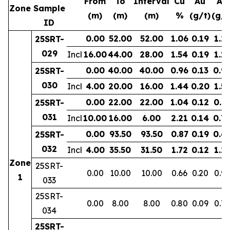
From
To
Interval
Cu
Au
Ag
Zone
Sample
(m)
(m)
(m)
%
(g/t)
(g/t
ID
0.00
52.00
52.00
1.06
0.19
1.2
25SRT-
029
Incl
16.00
44.00
28.00
1.54
0.19
1.11
0.00
40.00
40.00
0.96
0.13
0.9
25SRT-
030
Incl
4.00
20.00
16.00
1.44
0.20
1.53
0.00
22.00
22.00
1.04
0.12
0.7
25SRT-
031
Incl
10.00
16.00
6.00
2.21
0.14
0.7
0.00
93.50
93.50
0.87
0.19
0.6
25SRT-
032
Incl
4.00
35.50
31.50
1.72
0.12
1.2
Zone
25SRT-
0.00
10.00
10.00
0.66
0.20
0.9
1
033
25SRT-
0.00
8.00
8.00
0.80
0.09
0.77
034
25SRT-