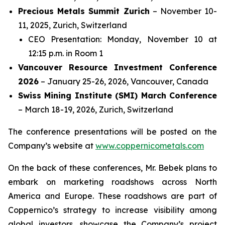
Precious Metals Summit Zurich
– November 10-
11, 2025, Zurich, Switzerland
CEO Presentation: Monday, November 10 at
12:15 p.m. in Room 1
Vancouver Resource Investment Conference
2026
– January 25-26, 2026, Vancouver, Canada
Swiss Mining Institute (SMI) March Conference
– March 18-19, 2026, Zurich, Switzerland
The conference presentations will be posted on the
Company’s website at
www.coppernicometals.com
On the back of these conferences, Mr. Bebek plans to
embark on marketing roadshows across North
America and Europe. These roadshows are part of
Coppernico’s strategy to increase visibility among
global investors, showcase the Company’s project