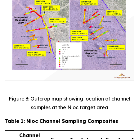
Figure 3: Outcrop map showing location of channel
samples at the Nioc target area
Table 1: Nioc Channel Sampling Composites
Channel