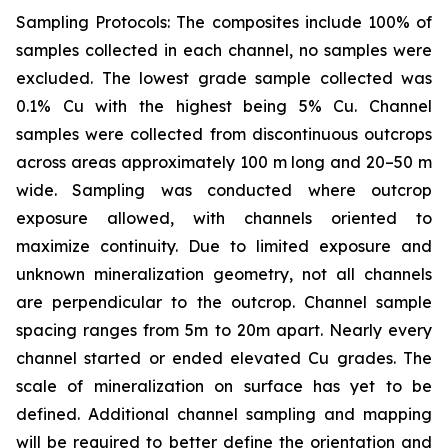
Sampling Protocols: The composites include 100% of
samples collected in each channel, no samples were
excluded. The lowest grade sample collected was
0.1% Cu with the highest being 5% Cu. Channel
samples were collected from discontinuous outcrops
across areas approximately 100 m long and 20–50 m
wide. Sampling was conducted where outcrop
exposure allowed, with channels oriented to
maximize continuity. Due to limited exposure and
unknown mineralization geometry, not all channels
are perpendicular to the outcrop. Channel sample
spacing ranges from 5m to 20m apart. Nearly every
channel started or ended elevated Cu grades. The
scale of mineralization on surface has yet to be
defined. Additional channel sampling and mapping
will be required to better define the orientation and