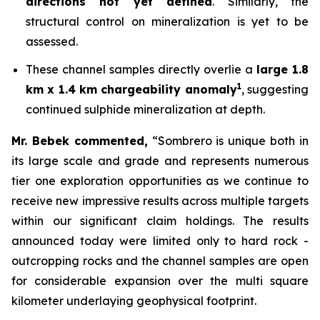
directions not yet defined
. Similarly, the
structural control on mineralization is yet to be
assessed.
These channel samples directly overlie a
large 1.8
1
km x 1.4 km chargeability anomaly
, suggesting
continued sulphide mineralization at depth.
Mr. Bebek commented,
“Sombrero is unique both in
its large scale and grade and represents numerous
tier one exploration opportunities as we continue to
receive new impressive results across multiple targets
within our significant claim holdings. The results
announced today were limited only to hard rock -
outcropping rocks and the channel samples are open
for considerable expansion over the multi square
kilometer underlaying geophysical footprint.