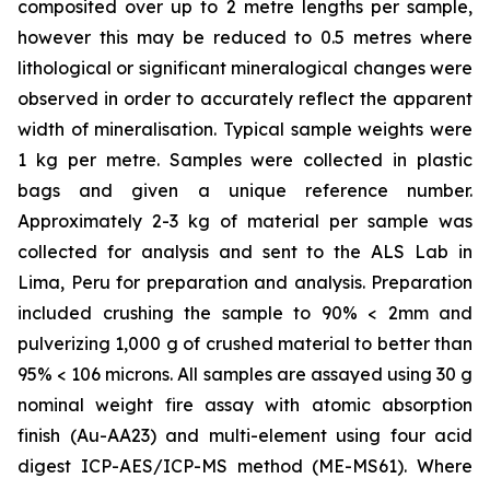
composited over up to 2 metre lengths per sample,
however this may be reduced to 0.5 metres where
lithological or significant mineralogical changes were
observed in order to accurately reflect the apparent
width of mineralisation. Typical sample weights were
1 kg per metre. Samples were collected in plastic
bags and given a unique reference number.
Approximately 2-3 kg of material per sample was
collected for analysis and sent to the ALS Lab in
Lima, Peru for preparation and analysis. Preparation
included crushing the sample to 90% < 2mm and
pulverizing 1,000 g of crushed material to better than
95% < 106 microns. All samples are assayed using 30 g
nominal weight fire assay with atomic absorption
finish (Au-AA23) and multi-element using four acid
digest ICP-AES/ICP-MS method (ME-MS61). Where