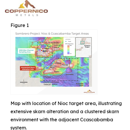
Figure 1
Map with location of Nioc target area, illustrating
extensive skarn alteration and a clustered skarn
environment with the adjacent Ccascabamba
system.