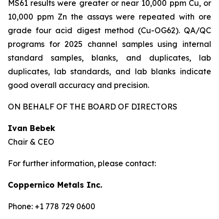
MS61 results were greater or near 10,000 ppm Cu, or
10,000 ppm Zn the assays were repeated with ore
grade four acid digest method (Cu-OG62). QA/QC
programs for 2025 channel samples using internal
standard samples, blanks, and duplicates, lab
duplicates, lab standards, and lab blanks indicate
good overall accuracy and precision.
ON BEHALF OF THE BOARD OF DIRECTORS
Ivan Bebek
Chair & CEO
For further information, please contact:
Coppernico Metals Inc.
Phone: +1 778 729 0600