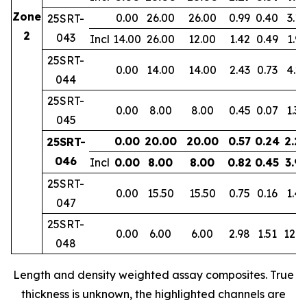
Zone
0.00
26.00
26.00
0.99
0.40
3.11
25SRT-
2
043
Incl
14.00
26.00
12.00
1.42
0.49
1.91
25SRT-
0.00
14.00
14.00
2.43
0.73
4.23
044
25SRT-
0.00
8.00
8.00
0.45
0.07
1.30
045
0.00
20.00
20.00
0.57
0.24
2.2
25SRT-
046
Incl
0.00
8.00
8.00
0.82
0.45
3.9
25SRT-
0.00
15.50
15.50
0.75
0.16
1.47
047
25SRT-
0.00
6.00
6.00
2.98
1.51
12.3
048
Length and density weighted assay composites. True
thickness is unknown, the highlighted channels are