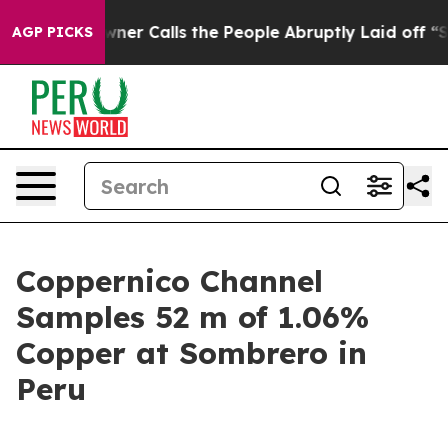
lls the People Abruptly Laid off “Simply a Math Pro
AGP PICKS
Coppernico Channel
Samples 52 m of 1.06%
Copper at Sombrero in
Peru