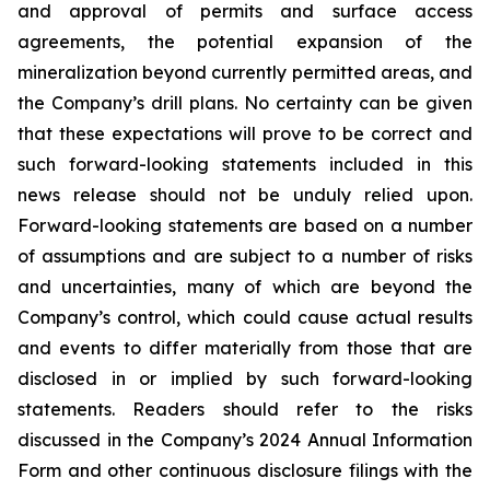
and approval of permits and surface access
agreements, the potential expansion of the
mineralization beyond currently permitted areas, and
the Company’s drill plans. No certainty can be given
that these expectations will prove to be correct and
such forward-looking statements included in this
news release should not be unduly relied upon.
Forward-looking statements are based on a number
of assumptions and are subject to a number of risks
and uncertainties, many of which are beyond the
Company’s control, which could cause actual results
and events to differ materially from those that are
disclosed in or implied by such forward-looking
statements. Readers should refer to the risks
discussed in the Company’s 2024 Annual Information
Form and other continuous disclosure filings with the