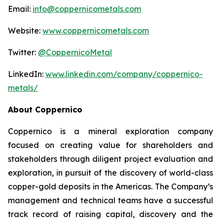
Email:
info@coppernicometals.com
Website:
www.coppernicometals.com
Twitter:
@CoppernicoMetal
LinkedIn:
www.linkedin.com/company/coppernico-
metals/
About Coppernico
Coppernico is a mineral exploration company
focused on creating value for shareholders and
stakeholders through diligent project evaluation and
exploration, in pursuit of the discovery of world-class
copper-gold deposits in the Americas. The Company’s
management and technical teams have a successful
track record of raising capital, discovery and the