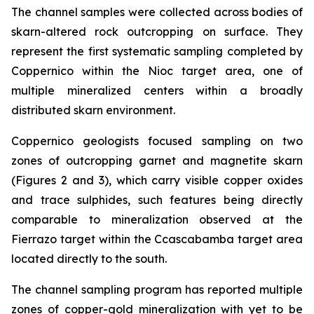
The channel samples were collected across bodies of
skarn-altered rock outcropping on surface. They
represent the first systematic sampling completed by
Coppernico within the Nioc target area, one of
multiple mineralized centers within a broadly
distributed skarn environment.
Coppernico geologists focused sampling on two
zones of outcropping garnet and magnetite skarn
(Figures 2 and 3), which carry visible copper oxides
and trace sulphides, such features being directly
comparable to mineralization observed at the
Fierrazo target within the Ccascabamba target area
located directly to the south.
The channel sampling program has reported multiple
zones of copper-gold mineralization with yet to be