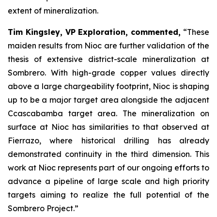
extent of mineralization.
Tim Kingsley, VP Exploration, commented,
“These
maiden results from Nioc are further validation of the
thesis of extensive district-scale mineralization at
Sombrero. With high-grade copper values directly
above a large chargeability footprint, Nioc is shaping
up to be a major target area alongside the adjacent
Ccascabamba target area. The mineralization on
surface at Nioc has similarities to that observed at
Fierrazo, where historical drilling has already
demonstrated continuity in the third dimension. This
work at Nioc represents part of our ongoing efforts to
advance a pipeline of large scale and high priority
targets aiming to realize the full potential of the
Sombrero Project.”