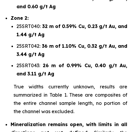
and 0.60 g/t Ag
Zone 2:
25SRT040:
32 m of 0.59% Cu, 0.23 g/t Au, and
1.44 g/t Ag
25SRT042:
36 m of 1.10% Cu, 0.32 g/t Au, and
3.44 g/t Ag
25SRT043:
26 m of 0.99% Cu, 0.40 g/t Au,
and 3.11 g/t Ag
True widths currently unknown, results are
summarized in Table 1. These are composites of
the entire channel sample length, no portion of
the channel was excluded.
Mineralization remains
open, with limits in all