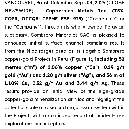
VANCOUVER, British Columbia, Sept. 04, 2025 (GLOBE
NEWSWIRE) --
Coppernico Metals Inc. (TSX:
COPR, OTCQB: CPPMF, FSE: 9I3)
(“Coppernico” or
the “Company”), through its wholly owned Peruvian
subsidiary, Sombrero Minerales SAC, is pleased to
announce initial surface channel sampling results
from the Nioc target area at its flagship Sombrero
copper-gold Project in Peru (Figure 1),
including 52
metres (“m”) of 1.06% copper (“Cu”), 0.19 g/t
gold (“Au”) and 1.20 g/t silver (“Ag”), and 36 m of
1.10% Cu, 0.32 g/t Au and 3.44 g/t Ag
. These
results provide an initial view of the high-grade
copper-gold mineralization at Nioc and highlight the
potential scale of a second major skarn system within
the Project, with a continued record of incident-free
exploration since inception.