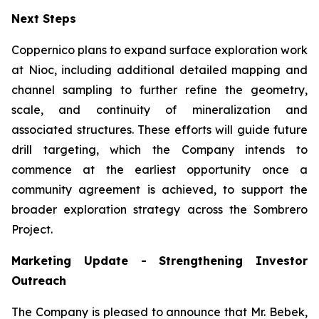
Next Steps
Coppernico plans to expand surface exploration work
at Nioc, including additional detailed mapping and
channel sampling to further refine the geometry,
scale, and continuity of mineralization and
associated structures. These efforts will guide future
drill targeting, which the Company intends to
commence at the earliest opportunity once a
community agreement is achieved, to support the
broader exploration strategy across the Sombrero
Project.
Marketing Update - Strengthening Investor
Outreach
The Company is pleased to announce that Mr. Bebek,