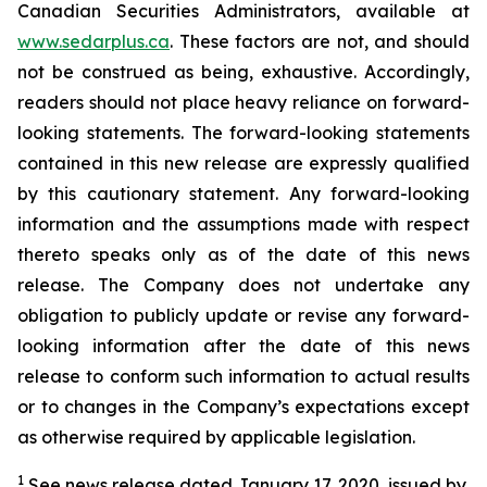
Canadian Securities Administrators, available at
www.sedarplus.ca
. These factors are not, and should
not be construed as being, exhaustive. Accordingly,
readers should not place heavy reliance on forward-
looking statements. The forward-looking statements
contained in this new release are expressly qualified
by this cautionary statement. Any forward-looking
information and the assumptions made with respect
thereto speaks only as of the date of this news
release. The Company does not undertake any
obligation to publicly update or revise any forward-
looking information after the date of this news
release to conform such information to actual results
or to changes in the Company’s expectations except
as otherwise required by applicable legislation.
1
See news release dated January 17, 2020, issued by