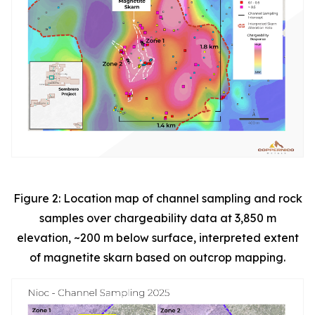
Figure 2: Location map of channel sampling and rock
samples over chargeability data at 3,850 m
elevation, ~200 m below surface, interpreted extent
of magnetite skarn based on outcrop mapping.