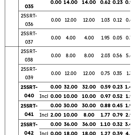
0.00
14.00
14.00
0.62
0.23
0.9
035
25SRT-
0.00
12.00
12.00
1.03
0.12
0.6
036
25SRT-
0.00
4.00
4.00
1.95
0.05
0.72
037
25SRT-
0.00
8.00
8.00
2.03
0.56
5.69
038
25SRT-
0.00
12.00
12.00
0.75
0.35
1.35
039
0.00
32.00
32.00
0.59
0.23
1.4
25SRT-
040
Incl
0.00
10.00
10.00
0.97
0.52
1.9
0.00
30.00
30.00
0.88
0.45
1.9
25SRT-
041
Incl
2.00
10.00
8.00
1.77
0.79
2.9
0.00
36.00
36.00
1.10
0.32
3.4
25SRT-
042
Incl
0.00
18.00
18.00
1.27
0.39
4.8