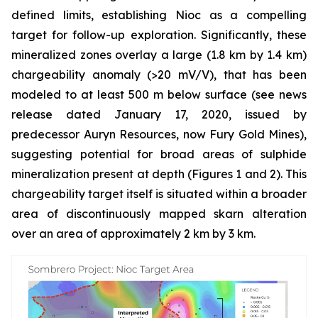
defined limits, establishing Nioc as a compelling
target for follow-up exploration. Significantly, these
mineralized zones overlay a large (1.8 km by 1.4 km)
chargeability anomaly (>20 mV/V), that has been
modeled to at least 500 m below surface (see news
release dated January 17, 2020, issued by
predecessor Auryn Resources, now Fury Gold Mines),
suggesting potential for broad areas of sulphide
mineralization present at depth (Figures 1 and 2). This
chargeability target itself is situated within a broader
area of discontinuously mapped skarn alteration
over an area of approximately 2 km by 3 km.