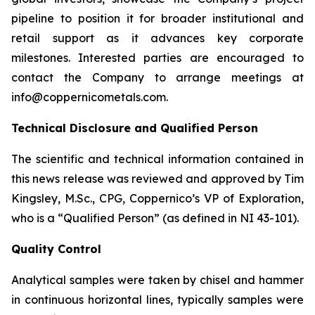
pipeline to position it for broader institutional and
retail support as it advances key corporate
milestones. Interested parties are encouraged to
contact the Company to arrange meetings at
info@coppernicometals.com.
Technical Disclosure and Qualified Person
The scientific and technical information contained in
this news release was reviewed and approved by Tim
Kingsley, M.Sc., CPG, Coppernico’s VP of Exploration,
who is a “Qualified Person” (as defined in NI 43-101).
Quality Control
Analytical samples were taken by chisel and hammer
in continuous horizontal lines, typically samples were