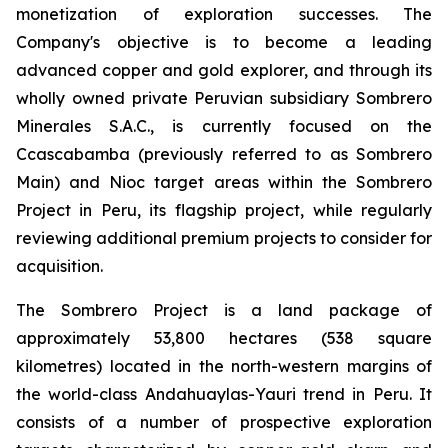
monetization of exploration successes. The
Company's objective is to become a leading
advanced copper and gold explorer, and through its
wholly owned private Peruvian subsidiary Sombrero
Minerales S.A.C., is currently focused on the
Ccascabamba (previously referred to as Sombrero
Main) and Nioc target areas within the Sombrero
Project in Peru, its flagship project, while regularly
reviewing additional premium projects to consider for
acquisition.
The Sombrero Project is a land package of
approximately 53,800 hectares (538 square
kilometres) located in the north-western margins of
the world-class Andahuaylas-Yauri trend in Peru. It
consists of a number of prospective exploration