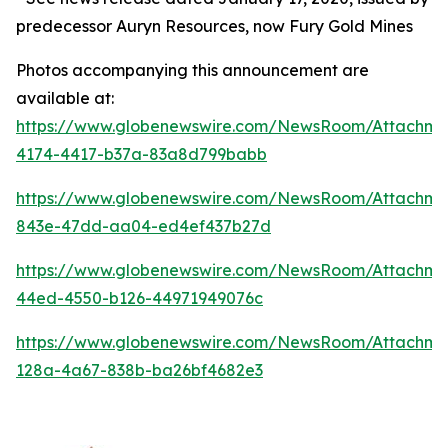
predecessor Auryn Resources, now Fury Gold Mines
Photos accompanying this announcement are
available at:
https://www.globenewswire.com/NewsRoom/Attachm
4174-4417-b37a-83a8d799babb
https://www.globenewswire.com/NewsRoom/Attachm
843e-47dd-aa04-ed4ef437b27d
https://www.globenewswire.com/NewsRoom/Attachm
44ed-4550-b126-44971949076c
https://www.globenewswire.com/NewsRoom/Attachm
128a-4a67-838b-ba26bf4682e3