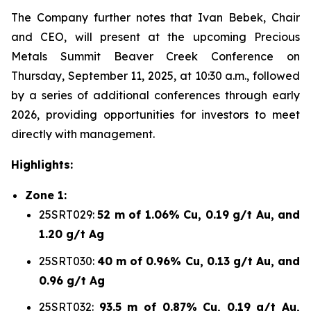
The Company further notes that Ivan Bebek, Chair
and CEO, will present at the upcoming Precious
Metals Summit Beaver Creek Conference on
Thursday, September 11, 2025, at 10:30 a.m., followed
by a series of additional conferences through early
2026, providing opportunities for investors to meet
directly with management.
Highlights:
Zone 1:
25SRT029:
52 m of 1.06% Cu, 0.19 g/t Au, and
1.20 g/t Ag
25SRT030:
40 m of 0.96% Cu, 0.13 g/t Au, and
0.96 g/t Ag
25SRT032:
93.5 m of 0.87% Cu, 0.19 g/t Au,