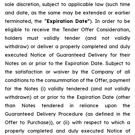
sole discretion, subject to applicable law (such time
and date, as the same may be extended or earlier
terminated, the “
Expiration Date”
). In order to be
eligible to receive the Tender Offer Consideration,
holders must validly tender (and not validly
withdraw) or deliver a properly completed and duly
executed Notice of Guaranteed Delivery for their
Notes on or prior to the Expiration Date. Subject to
the satisfaction or waiver by the Company of all
conditions to the consummation of the Offer, payment
for the Notes (i) validly tendered (and not validly
withdrawn) at or prior to the Expiration Date (other
than Notes tendered in reliance upon the
Guaranteed Delivery Procedure (as defined in the
Offer to Purchase)), or (ii) with respect to which a
properly completed and duly executed Notice of