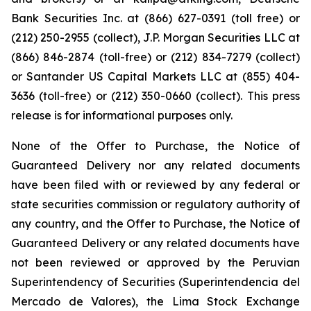
Bank Securities Inc. at (866) 627-0391 (toll free) or
(212) 250-2955 (collect), J.P. Morgan Securities LLC at
(866) 846-2874 (toll-free) or (212) 834-7279 (collect)
or Santander US Capital Markets LLC at (855) 404-
3636 (toll-free) or (212) 350-0660 (collect). This press
release is for informational purposes only.
None of the Offer to Purchase, the Notice of
Guaranteed Delivery nor any related documents
have been filed with or reviewed by any federal or
state securities commission or regulatory authority of
any country, and the Offer to Purchase, the Notice of
Guaranteed Delivery or any related documents have
not been reviewed or approved by the Peruvian
Superintendency of Securities (
Superintendencia del
Mercado de Valores
), the Lima Stock Exchange