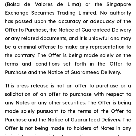
(
Bolsa de Valores de Lima
) or the Singapore
Exchange Securities Trading Limited. No authority
has passed upon the accuracy or adequacy of the
Offer to Purchase, the Notice of Guaranteed Delivery
or any related documents, and it is unlawful and may
be a criminal offense to make any representation to
the contrary. The Offer is being made solely on the
terms and conditions set forth in the Offer to
Purchase and the Notice of Guaranteed Delivery.
This press release is not an offer to purchase or a
solicitation of an offer to purchase with respect to
any Notes or any other securities. The Offer is being
made solely pursuant to the terms of the Offer to
Purchase and the Notice of Guaranteed Delivery. The
Offer is not being made to holders of Notes in any