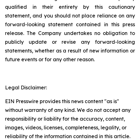
qualified in their entirety by this cautionary
statement, and you should not place reliance on any
forward-looking statement contained in this press
release. The Company undertakes no obligation to
publicly update or revise any forward-looking
statements, whether as a result of new information or
future events or for any other reason.
Legal Disclaimer:
EIN Presswire provides this news content "as is"
without warranty of any kind. We do not accept any
responsibility or liability for the accuracy, content,
images, videos, licenses, completeness, legality, or
reliability of the information contained in this article.