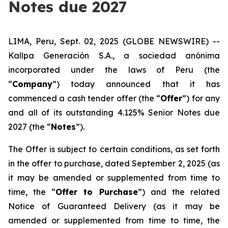
Notes due 2027
LIMA, Peru, Sept. 02, 2025 (GLOBE NEWSWIRE) --
Kallpa Generación S.A., a s
ociedad anónima
incorporated under the laws of Peru (the
“
Company
”) today announced that it has
commenced a cash tender offer (the “
Offer
”) for any
and all of its outstanding 4.125% Senior Notes due
2027 (the “
Notes
”).
The Offer is subject to certain conditions, as set forth
in the offer to purchase, dated September 2, 2025 (as
it may be amended or supplemented from time to
time, the “
Offer to Purchase
”) and the related
Notice of Guaranteed Delivery (as it may be
amended or supplemented from time to time, the