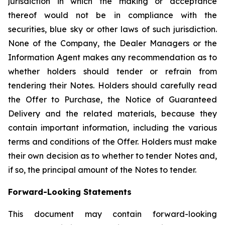
jurisdiction in which the making or acceptance
thereof would not be in compliance with the
securities, blue sky or other laws of such jurisdiction.
None of the Company, the Dealer Managers or the
Information Agent makes any recommendation as to
whether holders should tender or refrain from
tendering their Notes. Holders should carefully read
the Offer to Purchase, the Notice of Guaranteed
Delivery and the related materials, because they
contain important information, including the various
terms and conditions of the Offer. Holders must make
their own decision as to whether to tender Notes and,
if so, the principal amount of the Notes to tender.
Forward-Looking Statements
This document may contain forward-looking