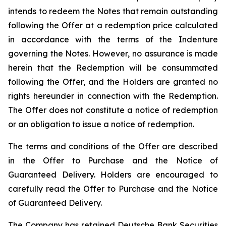
intends to redeem the Notes that remain outstanding
following the Offer at a redemption price calculated
in accordance with the terms of the Indenture
governing the Notes. However, no assurance is made
herein that the Redemption will be consummated
following the Offer, and the Holders are granted no
rights hereunder in connection with the Redemption.
The Offer does not constitute a notice of redemption
or an obligation to issue a notice of redemption.
The terms and conditions of the Offer are described
in the Offer to Purchase and the Notice of
Guaranteed Delivery. Holders are encouraged to
carefully read the Offer to Purchase and the Notice
of Guaranteed Delivery.
The Company has retained Deutsche Bank Securities