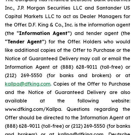
Inc., J.P. Morgan Securities LLC and Santander US
Capital Markets LLC to act as Dealer Managers for
the Offer. D.F. King & Co., Inc. is the information agent
(the “
Information Agent
”) and tender agent (the
“
Tender Agent
”) for the Offer. Holders who would
like additional copies of the Offer to Purchase or the
Notice of Guaranteed Delivery may call or email the
Information Agent at (888) 628-9011 (toll-free) or
(212) 269-5550 (for banks and brokers) or at
kallpa@dfking.com
. Copies of the Offer to Purchase
and the Notice of Guaranteed Delivery are also
available at the following website:
www.dfking.com/Kallpa. Questions regarding the
Offer should be directed to the Information Agent at
(888) 628-9011 (toll-free) or (212) 269-5550 (for banks
and brokers) or at kallpa@dfking.com, Deutsche