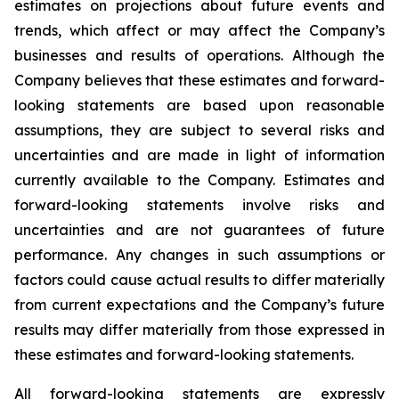
estimates on projections about future events and
trends, which affect or may affect the Company’s
businesses and results of operations. Although the
Company believes that these estimates and forward-
looking statements are based upon reasonable
assumptions, they are subject to several risks and
uncertainties and are made in light of information
currently available to the Company. Estimates and
forward-looking statements involve risks and
uncertainties and are not guarantees of future
performance. Any changes in such assumptions or
factors could cause actual results to differ materially
from current expectations and the Company’s future
results may differ materially from those expressed in
these estimates and forward-looking statements.
All forward-looking statements are expressly