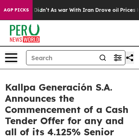
 it Didn’t
As war With Iran Drove oil Prices Higher, 
AGP PICKS
Kallpa Generación S.A.
Announces the
Commencement of a Cash
Tender Offer for any and
all of its 4.125% Senior