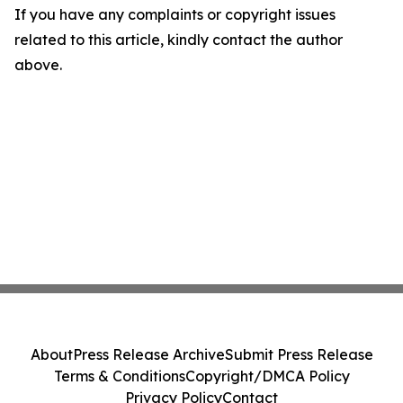
If you have any complaints or copyright issues
related to this article, kindly contact the author
above.
About
Press Release Archive
Submit Press Release
Terms & Conditions
Copyright/DMCA Policy
Privacy Policy
Contact