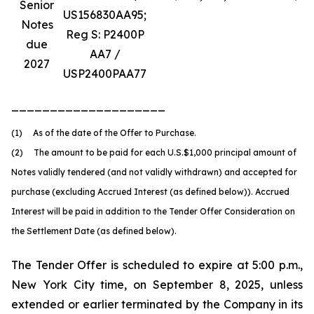
Senior
US156830AA95;
Notes
Reg S: P2400P
due
AA7 /
2027
USP2400PAA77
____________________
(1) As of the date of the Offer to Purchase.
(2) The amount to be paid for each U.S.$1,000 principal amount of
Notes validly tendered (and not validly withdrawn) and accepted for
purchase (excluding Accrued Interest (as defined below)). Accrued
Interest will be paid in addition to the Tender Offer Consideration on
the Settlement Date (as defined below).
The Tender Offer is scheduled to expire at 5:00 p.m.,
New York City time, on September 8, 2025, unless
extended or earlier terminated by the Company in its