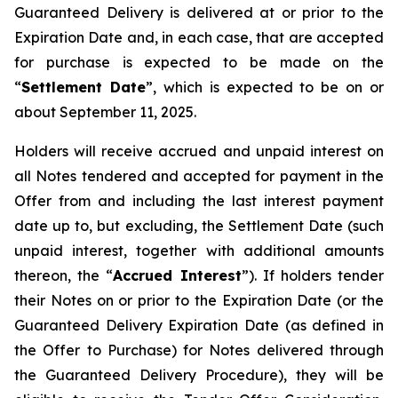
Guaranteed Delivery is delivered at or prior to the
Expiration Date and, in each case, that are accepted
for purchase is expected to be made on the
“
Settlement Date
”, which is expected to be on or
about September 11, 2025.
Holders will receive accrued and unpaid interest on
all Notes tendered and accepted for payment in the
Offer from and including the last interest payment
date up to, but excluding, the Settlement Date (such
unpaid interest, together with additional amounts
thereon, the “
Accrued Interest
”). If holders tender
their Notes on or prior to the Expiration Date (or the
Guaranteed Delivery Expiration Date (as defined in
the Offer to Purchase) for Notes delivered through
the Guaranteed Delivery Procedure), they will be