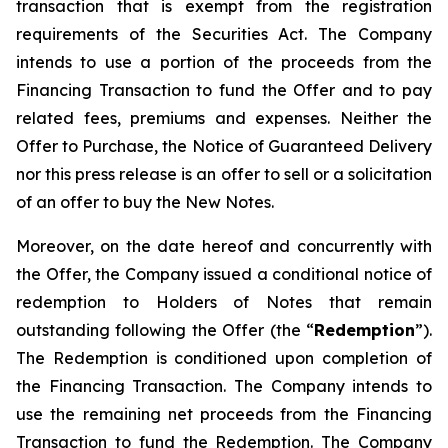
transaction that is exempt from the registration
requirements of the Securities Act. The Company
intends to use a portion of the proceeds from the
Financing Transaction to fund the Offer and to pay
related fees, premiums and expenses. Neither the
Offer to Purchase, the Notice of Guaranteed Delivery
nor this press release is an offer to sell or a solicitation
of an offer to buy the New Notes.
Moreover, on the date hereof and concurrently with
the Offer, the Company issued a conditional notice of
redemption to Holders of Notes that remain
outstanding following the Offer (the “
Redemption
”).
The Redemption is conditioned upon completion of
the Financing Transaction. The Company intends to
use the remaining net proceeds from the Financing
Transaction to fund the Redemption. The Company