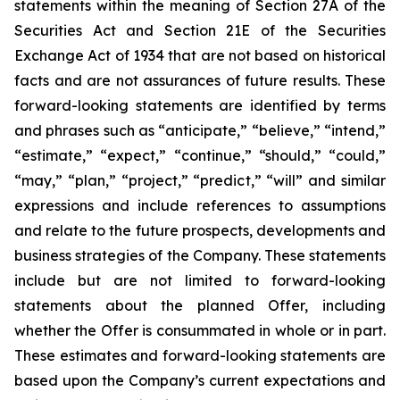
statements within the meaning of Section 27A of the
Securities Act and Section 21E of the Securities
Exchange Act of 1934 that are not based on historical
facts and are not assurances of future results. These
forward-looking statements are identified by terms
and phrases such as “anticipate,” “believe,” “intend,”
“estimate,” “expect,” “continue,” “should,” “could,”
“may,” “plan,” “project,” “predict,” “will” and similar
expressions and include references to assumptions
and relate to the future prospects, developments and
business strategies of the Company. These statements
include but are not limited to forward-looking
statements about the planned Offer, including
whether the Offer is consummated in whole or in part.
These estimates and forward-looking statements are
based upon the Company’s current expectations and