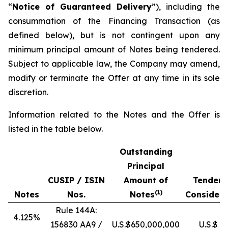
“
Notice of Guaranteed Delivery
”), including the
consummation of the Financing Transaction (as
defined below), but is not contingent upon any
minimum principal amount of Notes being tendered.
Subject to applicable law, the Company may amend,
modify or terminate the Offer at any time in its sole
discretion.
Information related to the Notes and the Offer is
listed in the table below.
Outstanding
Principal
CUSIP / ISIN
Amount of
Tender 
(
1)
Notes
Nos.
Notes
Considera
Rule 144A:
4.125%
156830 AA9 /
U.S.$650,000,000
U.S.$ 1