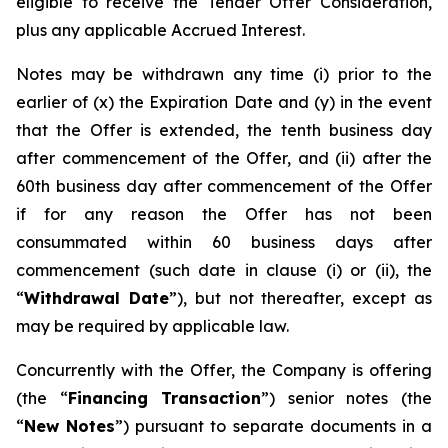
eligible to receive the Tender Offer Consideration,
plus any applicable Accrued Interest.
Notes may be withdrawn any time (i) prior to the
earlier of (x) the Expiration Date and (y) in the event
that the Offer is extended, the tenth business day
after commencement of the Offer, and (ii) after the
60th business day after commencement of the Offer
if for any reason the Offer has not been
consummated within 60 business days after
commencement (such date in clause (i) or (ii), the
“
Withdrawal Date
”), but not thereafter, except as
may be required by applicable law.
Concurrently with the Offer, the Company is offering
(the “
Financing Transaction
”) senior notes (the
“
New Notes
”) pursuant to separate documents in a