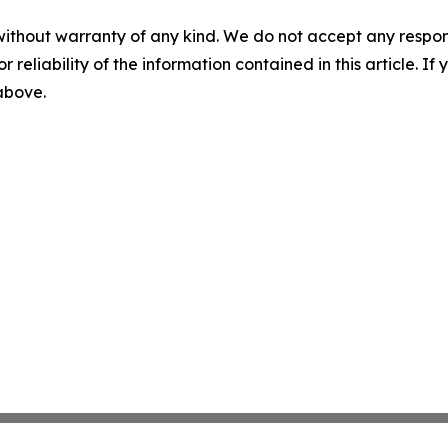
without warranty of any kind. We do not accept any responsib
r reliability of the information contained in this article. I
 above.