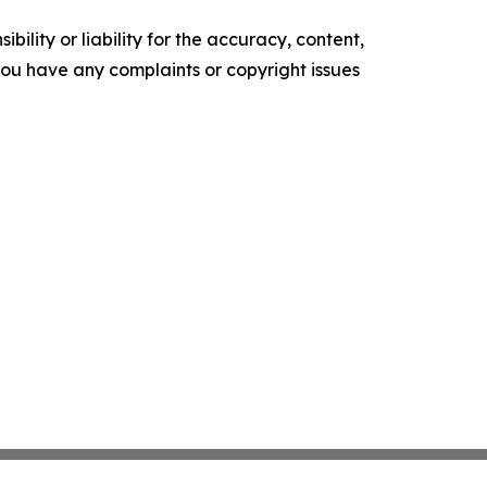
ility or liability for the accuracy, content,
f you have any complaints or copyright issues