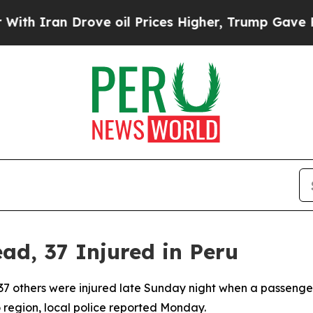
 Iran Drove oil Prices Higher, Trump Gave Polit
ad, 37 Injured in Peru
and 37 others were injured late Sunday night when a passen
o region, local police reported Monday.