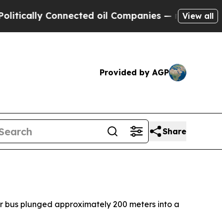
ically Connected oil Companies — not Taxpayers 
View all
Provided by AGP
Share
ger bus plunged approximately 200 meters into a