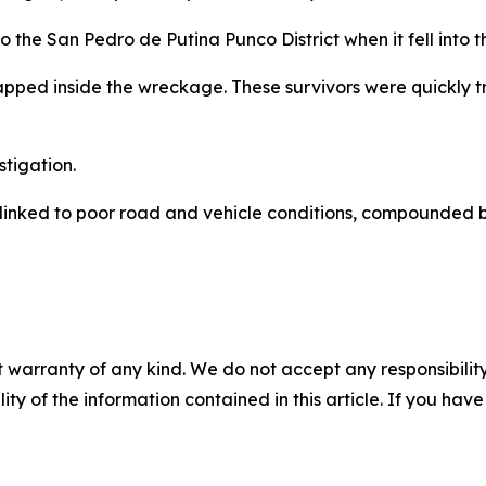
o the San Pedro de Putina Punco District when it fell into 
pped inside the wreckage. These survivors were quickly t
tigation.
n linked to poor road and vehicle conditions, compounded
 warranty of any kind. We do not accept any responsibility 
ility of the information contained in this article. If you ha