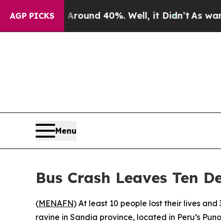
a Floor Around 40%. Well, it Didn’t
As war With
AGP PICKS
Menu
Bus Crash Leaves Ten De
(
MENAFN
) At least 10 people lost their lives 
ravine in Sandia province, located in Peru’s Pun