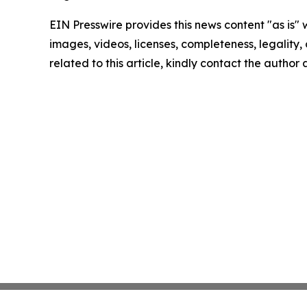
EIN Presswire provides this news content "as is" 
images, videos, licenses, completeness, legality, o
related to this article, kindly contact the author