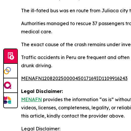
The ill-fated bus was en route from Juliaca city t
Authorities managed to rescue 37 passengers tra
medical care.
The exact cause of the crash remains under inves
Traffic accidents in Peru are frequent and ofte
drunk driving.
MENAFN12082025000045017169ID1109916243
Legal Disclaimer:
MENAFN
provides the information “as is” without
videos, licenses, completeness, legality, or reliab
this article, kindly contact the provider above.
Legal Disclaimer: