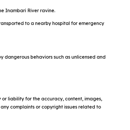
the Inambari River ravine.
ransported to a nearby hospital for emergency
 by dangerous behaviors such as unlicensed and
or liability for the accuracy, content, images,
ve any complaints or copyright issues related to