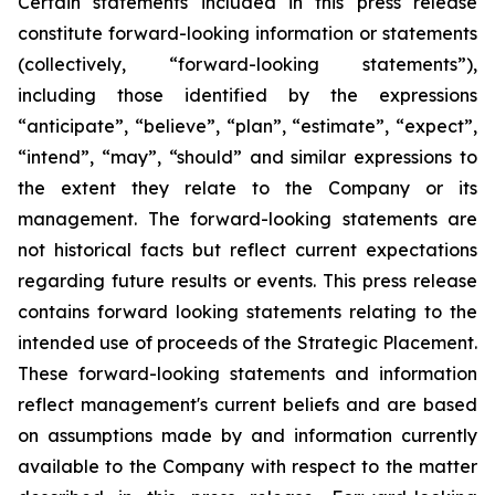
Certain statements included in this press release
constitute forward-looking information or statements
(collectively, “forward-looking statements”),
including those identified by the expressions
“anticipate”, “believe”, “plan”, “estimate”, “expect”,
“intend”, “may”, “should” and similar expressions to
the extent they relate to the Company or its
management. The forward-looking statements are
not historical facts but reflect current expectations
regarding future results or events. This press release
contains forward looking statements relating to the
intended use of proceeds of the Strategic Placement.
These forward-looking statements and information
reflect management's current beliefs and are based
on assumptions made by and information currently
available to the Company with respect to the matter