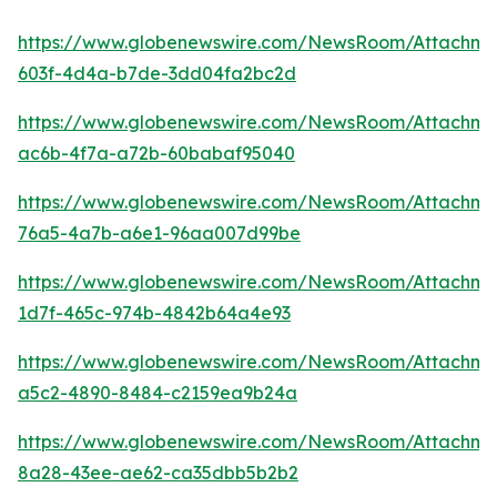
https://www.globenewswire.com/NewsRoom/Attachm
603f-4d4a-b7de-3dd04fa2bc2d
https://www.globenewswire.com/NewsRoom/Attachm
ac6b-4f7a-a72b-60babaf95040
https://www.globenewswire.com/NewsRoom/Attachm
76a5-4a7b-a6e1-96aa007d99be
https://www.globenewswire.com/NewsRoom/Attachm
1d7f-465c-974b-4842b64a4e93
https://www.globenewswire.com/NewsRoom/Attachme
a5c2-4890-8484-c2159ea9b24a
https://www.globenewswire.com/NewsRoom/Attachme
8a28-43ee-ae62-ca35dbb5b2b2