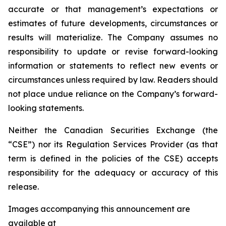
accurate or that management’s expectations or
estimates of future developments, circumstances or
results will materialize. The Company assumes no
responsibility to update or revise forward-looking
information or statements to reflect new events or
circumstances unless required by law. Readers should
not place undue reliance on the Company’s forward-
looking statements.
Neither the Canadian Securities Exchange (the
“CSE”) nor its Regulation Services Provider (as that
term is defined in the policies of the CSE) accepts
responsibility for the adequacy or accuracy of this
release.
Images accompanying this announcement are
available at