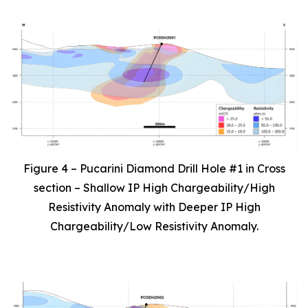
Figure 4 – Pucarini Diamond Drill Hole #1 in Cross
section – Shallow IP High Chargeability/High
Resistivity Anomaly with Deeper IP High
Chargeability/Low Resistivity Anomaly.