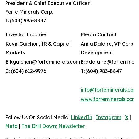
President & Chief Executive Officer
Forte Minerals Corp.
T: (604) 983-8847
Investor Inquiries
Media Contact
Kevin Guichon, IR & Capital
Anna Dalaire, VP Corpo
Markets
Development
E: kguichon@forteminerals.com
E: adalaire@forteminer
C: (604) 612-9976
T: (604) 983-8847
info@forteminerals.com
www.forteminerals.com
Follow Us On Social Media
:
LinkedIn
|
Instagram
|
X
|
Meta
|
The Drill Down; Newsletter