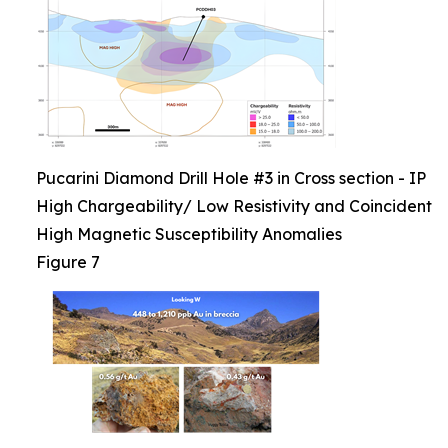
Pucarini Diamond Drill Hole #3 in Cross section - IP
High Chargeability/ Low Resistivity and Coincident
High Magnetic Susceptibility Anomalies
Figure 7