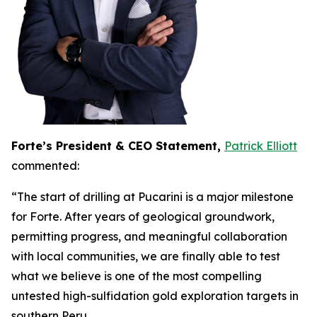
Forte’s President & CEO Statement,
Patrick Elliott
commented:
“The start of drilling at Pucarini is a major milestone
for Forte. After years of geological groundwork,
permitting progress, and meaningful collaboration
with local communities, we are finally able to test
what we believe is one of the most compelling
untested high-sulfidation gold exploration targets in
southern Peru.