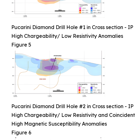
Pucarini Diamond Drill Hole #1 in Cross section - IP
High Chargeability/ Low Resistivity Anomalies
Figure 5
Pucarini Diamond Drill Hole #2 in Cross section - IP
High Chargeability/ Low Resistivity and Coincident
High Magnetic Susceptibility Anomalies
Figure 6