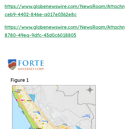
https://www.globenewswire.com/NewsRoom/Attachm
ceb9-4402-846e-a017e0362e8c
https://www.globenewswire.com/NewsRoom/Attachme
8780-49ea-9dfc-43d0c6018805
Figure 1