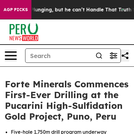
g, but he can’t Handle That Truth
Scientists Designed 
AGP PICKS
Forte Minerals Commences
First-Ever Drilling at the
Pucarini High-Sulfidation
Gold Project, Puno, Peru
Five-hole 1,750m drill program underway