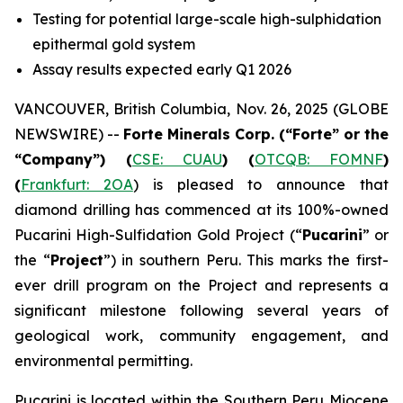
Testing for potential large-scale high-sulphidation
epithermal gold system
Assay results expected early Q1 2026
VANCOUVER, British Columbia, Nov. 26, 2025 (GLOBE
NEWSWIRE) --
Forte Minerals Corp.
(“Forte” or the
“Company”)
(
CSE: CUAU
) (
OTCQB: FOMNF
)
(
Frankfurt: 2OA
) is pleased to announce that
diamond drilling has commenced at its 100%-owned
Pucarini High-Sulfidation Gold Project (“
Pucarini
” or
the “
Project
”) in southern Peru. This marks the first-
ever drill program on the Project and represents a
significant milestone following several years of
geological work, community engagement, and
environmental permitting.
Pucarini is located within the Southern Peru Miocene