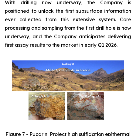
With drilling now underway, the Company is
positioned to unlock the first subsurface information
ever collected from this extensive system. Core
processing and sampling from the first drill hole is now
underway, and the Company anticipates delivering
first assay results to the market in early Q1 2026.
Figure 7 - Pucarini Project high sulfidation epithermal