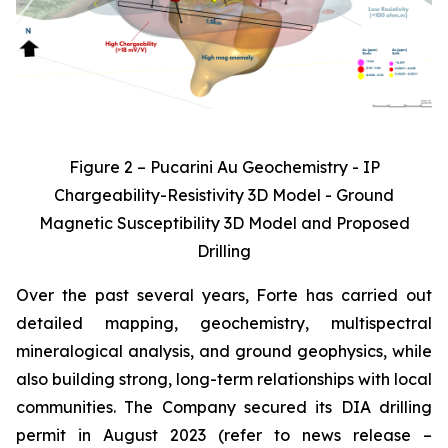
Figure 2 – Pucarini Au Geochemistry - IP
Chargeability-Resistivity 3D Model - Ground
Magnetic Susceptibility 3D Model and Proposed
Drilling
Over the past several years, Forte has carried out
detailed mapping, geochemistry, multispectral
mineralogical analysis, and ground geophysics, while
also building strong, long-term relationships with local
communities. The Company secured its DIA drilling
permit in August 2023 (refer to news release –