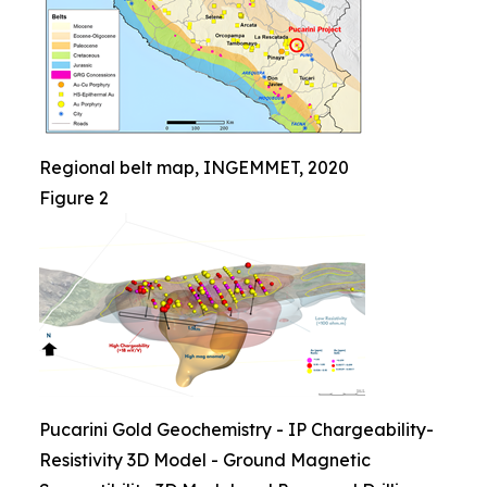
Regional belt map, INGEMMET, 2020
Figure 2
Pucarini Gold Geochemistry - IP Chargeability-
Resistivity 3D Model - Ground Magnetic