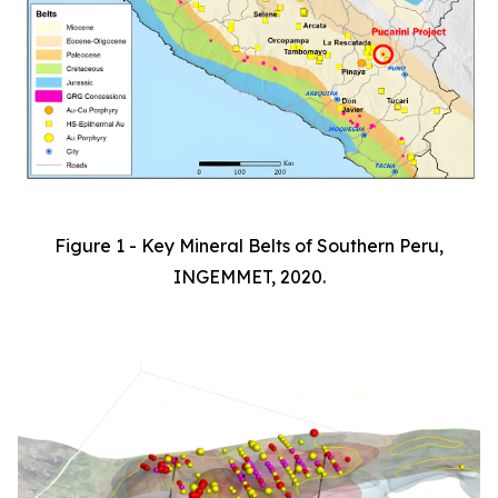
Figure 1 - Key Mineral Belts of Southern Peru,
INGEMMET, 2020.