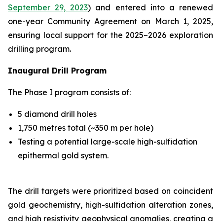
September 29, 2023
) and entered into a renewed
one-year Community Agreement on March 1, 2025,
ensuring local support for the 2025–2026 exploration
drilling program.
Inaugural Drill Program
The Phase I program consists of:
5 diamond drill holes
1,750 metres total (~350 m per hole)
Testing a potential large-scale high-sulfidation
epithermal gold system.
The drill targets were prioritized based on coincident
gold geochemistry, high-sulfidation alteration zones,
and high resistivity geophysical anomalies, creating a