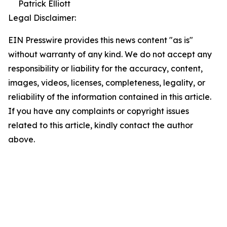
Patrick Elliott
Legal Disclaimer:
EIN Presswire provides this news content "as is"
without warranty of any kind. We do not accept any
responsibility or liability for the accuracy, content,
images, videos, licenses, completeness, legality, or
reliability of the information contained in this article.
If you have any complaints or copyright issues
related to this article, kindly contact the author
above.