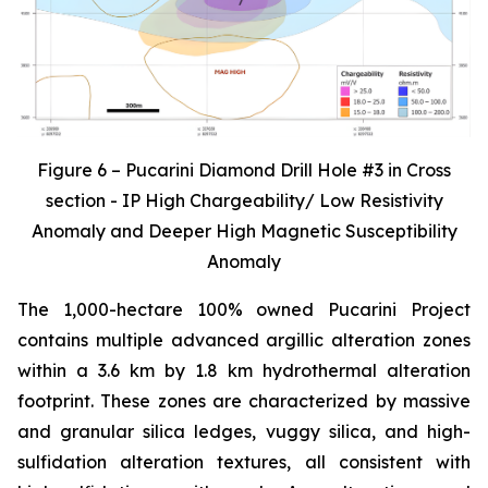
Figure 6 – Pucarini Diamond Drill Hole #3 in Cross
section - IP High Chargeability/ Low Resistivity
Anomaly and Deeper High Magnetic Susceptibility
Anomaly
The 1,000-hectare 100% owned Pucarini Project
contains multiple advanced argillic alteration zones
within a 3.6 km by 1.8 km hydrothermal alteration
footprint. These zones are characterized by massive
and granular silica ledges, vuggy silica, and high-
sulfidation alteration textures, all consistent with