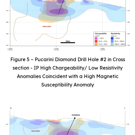
Figure 5 – Pucarini Diamond Drill Hole #2 in Cross
section - IP High Chargeability/ Low Resistivity
Anomalies Coincident with a High Magnetic
Susceptibility Anomaly