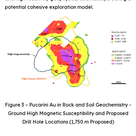
potential cohesive exploration model.
Figure 3 – Pucarini Au in Rock and Soil Geochemistry -
Ground High Magnetic Susceptibility and Proposed
Drill Hole Locations (1,750 m Proposed)