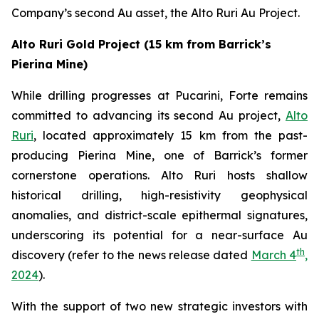
Company’s second Au asset, the Alto Ruri Au Project.
Alto Ruri Gold Project (15 km from Barrick’s
Pierina Mine)
While drilling progresses at Pucarini, Forte remains
committed to advancing its second Au project,
Alto
Ruri
, located approximately 15 km from the past-
producing Pierina Mine, one of Barrick’s former
cornerstone operations. Alto Ruri hosts shallow
historical drilling, high-resistivity geophysical
anomalies, and district-scale epithermal signatures,
underscoring its potential for a near-surface Au
th
discovery (refer to the news release dated
March 4
,
2024
).
With the support of two new strategic investors with