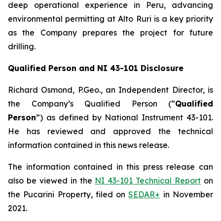
deep operational experience in Peru, advancing
environmental permitting at Alto Ruri is a key priority
as the Company prepares the project for future
drilling.
Q
ualified Person and NI 43-101 Disclosure
Richard Osmond, P.Geo., an Independent Director, is
the Company’s Qualified Person (“
Qualified
Person
”) as defined by National Instrument 43-101.
He has reviewed and approved the technical
information contained in this news release.
The information contained in this press release can
also be viewed in the
NI 43-101 Technical Report
on
the Pucarini Property, filed on
SEDAR+
in November
2021.