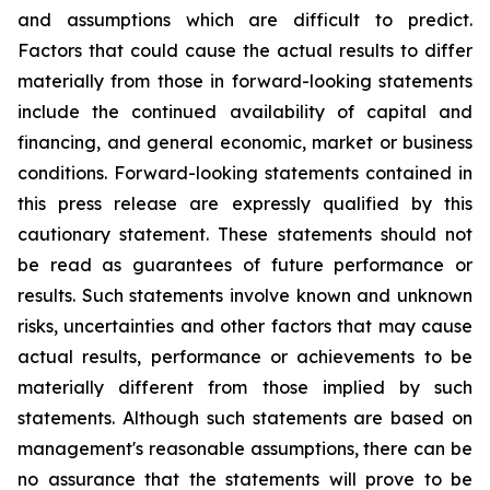
and assumptions which are difficult to predict.
Factors that could cause the actual results to differ
materially from those in forward-looking statements
include the continued availability of capital and
financing, and general economic, market or business
conditions. Forward-looking statements contained in
this press release are expressly qualified by this
cautionary statement. These statements should not
be read as guarantees of future performance or
results. Such statements involve known and unknown
risks, uncertainties and other factors that may cause
actual results, performance or achievements to be
materially different from those implied by such
statements. Although such statements are based on
management's reasonable assumptions, there can be
no assurance that the statements will prove to be