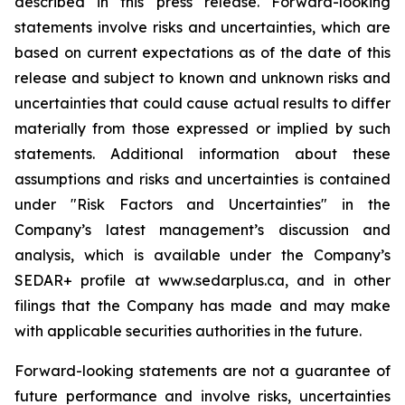
described in this press release. Forward-looking
statements involve risks and uncertainties, which are
based on current expectations as of the date of this
release and subject to known and unknown risks and
uncertainties that could cause actual results to differ
materially from those expressed or implied by such
statements. Additional information about these
assumptions and risks and uncertainties is contained
under "Risk Factors and Uncertainties" in the
Company’s latest management’s discussion and
analysis, which is available under the Company’s
SEDAR+ profile at www.sedarplus.ca, and in other
filings that the Company has made and may make
with applicable securities authorities in the future.
Forward-looking statements are not a guarantee of
future performance and involve risks, uncertainties