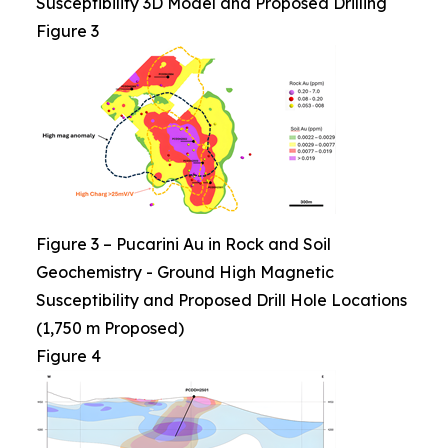
Susceptibility 3D Model and Proposed Drilling
Figure 3
Figure 3 – Pucarini Au in Rock and Soil
Geochemistry - Ground High Magnetic
Susceptibility and Proposed Drill Hole Locations
(1,750 m Proposed)
Figure 4