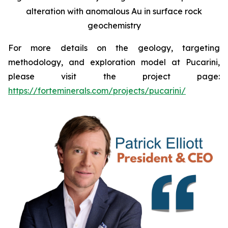
alteration with anomalous Au in surface rock
geochemistry
For more details on the geology, targeting
methodology, and exploration model at Pucarini,
please visit the project page:
https://forteminerals.com/projects/pucarini/