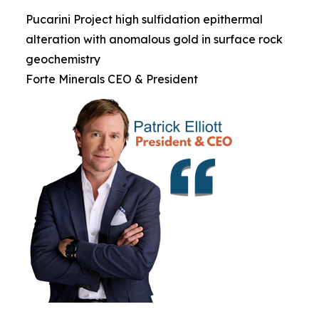
Pucarini Project high sulfidation epithermal
alteration with anomalous gold in surface rock
geochemistry
Forte Minerals CEO & President