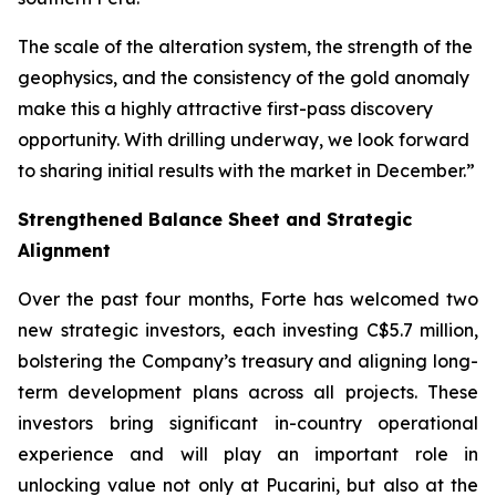
The scale of the alteration system, the strength of the
geophysics, and the consistency of the gold anomaly
make this a highly attractive first-pass discovery
opportunity. With drilling underway, we look forward
to sharing initial results with the market in December.”
Strengthened Balance Sheet and Strategic
Alignment
Over the past four months, Forte has welcomed two
new strategic investors, each investing C$5.7 million,
bolstering the Company’s treasury and aligning long-
term development plans across all projects. These
investors bring significant in-country operational
experience and will play an important role in
unlocking value not only at Pucarini, but also at the