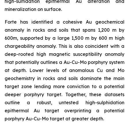
high-sulfidation epithermal Au alteration and
mineralization on surface.
Forte has identified a cohesive Au geochemical
anomaly in rocks and soils that spans 1,200 m by
600m, supported by a large 1,500 m by 600 m high
chargeability anomaly. This is also coincident with a
deep-rooted high magnetic susceptibility anomaly
that potentially outlines a Au-Cu-Mo porphyry system
at depth. Lower levels of anomalous Cu and Mo
geochemistry in rocks and soils dominate the main
target zone lending more conviction to a potential
deeper porphyry target. Together, these datasets
outline a robust, untested high-sulphidation
epithermal Au target overprinting a potential
porphyry Au-Cu-Mo target at greater depth.