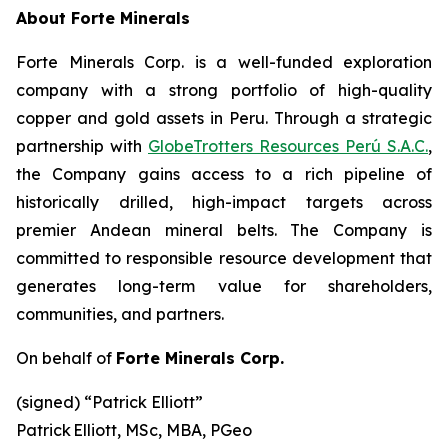
About Forte Minerals
Forte Minerals Corp. is a well-funded exploration
company with a strong portfolio of high-quality
copper and gold assets in Peru. Through a strategic
partnership with
GlobeTrotters Resources Perú S.A.C.
,
the Company gains access to a rich pipeline of
historically drilled, high-impact targets across
premier Andean mineral belts. The Company is
committed to responsible resource development that
generates long-term value for shareholders,
communities, and partners.
On behalf of
Forte Minerals Corp.
(signed) “
Patrick Elliott”
Patrick Elliott, MSc, MBA, PGeo