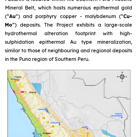
Mineral Belt, which hosts numerous epithermal gold
(“
Au
”) and porphyry copper - molybdenum (“
Cu-
Mo
”) deposits. The Project exhibits a large-scale
hydrothermal alteration footprint with high-
sulphidation epithermal Au type mineralization,
similar to those of neighbouring and regional deposits
in the Puno region of Southern Peru.