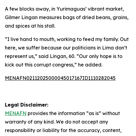
A few blocks away, in Yurimaguas’ vibrant market,
Gilmer Lingan measures bags of dried beans, grains,
and spices at his stall.
“I live hand to mouth, working to feed my family. Out
here, we suffer because our politicians in Lima don’t
represent us,” said Lingan, 60. “Our only hope is to
kick out this corrupt congress,” he added.
MENAFN02112025000045017167ID1110282045
Legal Disclaimer:
MENAFN
provides the information “as is” without
warranty of any kind. We do not accept any
responsibility or liability for the accuracy, content,