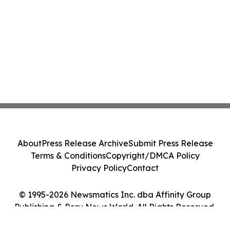
About
Press Release Archive
Submit Press Release
Terms & Conditions
Copyright/DMCA Policy
Privacy Policy
Contact
© 1995-2026 Newsmatics Inc. dba Affinity Group
Publishing & Peru News World. All Rights Reserved.
Cookie Settings / Your Privacy Choices