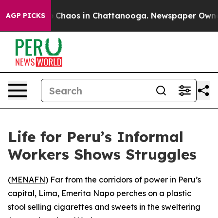
al Collapse
Chaos in Chattanooga. Newspaper Owner Ca
AGP PICKS
Life for Peru’s Informal
Workers Shows Struggles
(
MENAFN
) Far from the corridors of power in Peru’s
capital, Lima, Emerita Napo perches on a plastic
stool selling cigarettes and sweets in the sweltering