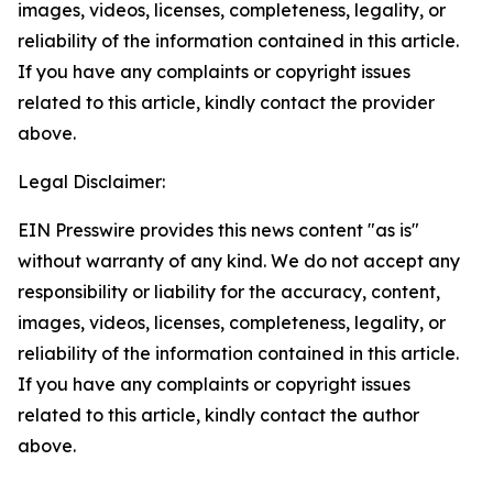
images, videos, licenses, completeness, legality, or
reliability of the information contained in this article.
If you have any complaints or copyright issues
related to this article, kindly contact the provider
above.
Legal Disclaimer:
EIN Presswire provides this news content "as is"
without warranty of any kind. We do not accept any
responsibility or liability for the accuracy, content,
images, videos, licenses, completeness, legality, or
reliability of the information contained in this article.
If you have any complaints or copyright issues
related to this article, kindly contact the author
above.