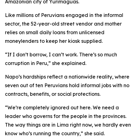
Amazonian city of Yurimaguas.
Like millions of Peruvians engaged in the informal
sector, the 52-year-old street vendor and mother
relies on small daily loans from unlicensed
moneylenders to keep her kiosk supplied.
“If I don’t borrow, I can’t work. There’s so much
corruption in Peru,” she explained.
Napo’s hardships reflect a nationwide reality, where
seven out of ten Peruvians hold informal jobs with no
contracts, benefits, or social protections.
“We’re completely ignored out here. We need a
leader who governs for the people in the provinces.
The way things are in Lima right now, we hardly even
know who’s running the country,” she said.