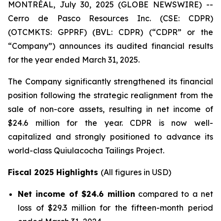
MONTRÉAL, July 30, 2025 (GLOBE NEWSWIRE) --
Cerro de Pasco Resources Inc. (CSE: CDPR)
(OTCMKTS: GPPRF) (BVL: CDPR) (“CDPR” or the
“Company”) announces its audited financial results
for the year ended March 31, 2025.
The Company significantly strengthened its financial
position following the strategic realignment from the
sale of non-core assets, resulting in net income of
$24.6 million for the year. CDPR is now well-
capitalized and strongly positioned to advance its
world-class Quiulacocha Tailings Project.
Fiscal 2025 Highlights
(All figures in USD)
Net income of $24.6 million
compared to a net
loss of $29.3 million for the fifteen-month period