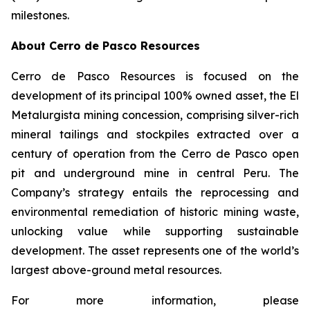
milestones.
About Cerro de Pasco Resources
Cerro de Pasco Resources is focused on the
development of its principal 100% owned asset, the El
Metalurgista mining concession, comprising silver-rich
mineral tailings and stockpiles extracted over a
century of operation from the Cerro de Pasco open
pit and underground mine in central Peru. The
Company’s strategy entails the reprocessing and
environmental remediation of historic mining waste,
unlocking value while supporting sustainable
development. The asset represents one of the world’s
largest above-ground metal resources.
For more information, please