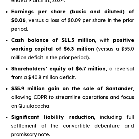
ended March 31, 2024.
Earnings per share (basic and diluted) of
$0.06
, versus a loss of $0.09 per share in the prior
period.
Cash balance of $11.5 million
, with
positive
working capital of $6.3 million
(versus a $55.0
million deficit in the prior period).
Shareholders’ equity of $6.7 million,
a reversal
from a $40.8 million deficit.
$35.9 million gain on the sale of Santander,
allowing CDPR to streamline operations and focus
on Quiulacocha.
Significant liability reduction
, including full
settlement of the convertible debenture and
promissory note.