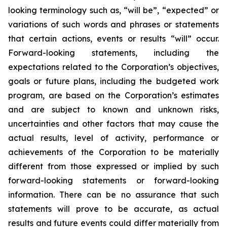
looking terminology such as, “will be”, “expected” or
variations of such words and phrases or statements
that certain actions, events or results “will” occur.
Forward-looking statements, including the
expectations related to the Corporation’s objectives,
goals or future plans, including the budgeted work
program, are based on the Corporation’s estimates
and are subject to known and unknown risks,
uncertainties and other factors that may cause the
actual results, level of activity, performance or
achievements of the Corporation to be materially
different from those expressed or implied by such
forward-looking statements or forward-looking
information. There can be no assurance that such
statements will prove to be accurate, as actual
results and future events could differ materially from