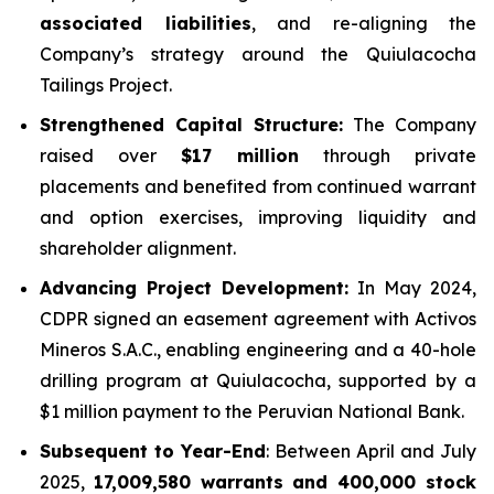
associated liabilities
, and re-aligning the
Company’s strategy around the Quiulacocha
Tailings Project.
Strengthened Capital Structure:
The Company
raised over
$17 million
through private
placements and benefited from continued warrant
and option exercises, improving liquidity and
shareholder alignment.
Advancing Project Development:
In May 2024,
CDPR signed an easement agreement with Activos
Mineros S.A.C., enabling engineering and a 40-hole
drilling program at Quiulacocha, supported by a
$1 million payment to the Peruvian National Bank.
Subsequent to Year-End
: Between April and July
2025,
17,009,580 warrants and 400,000 stock