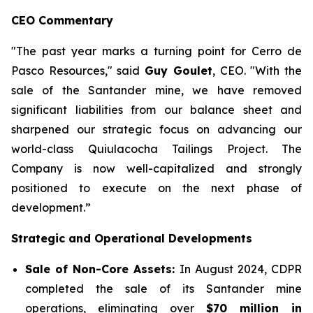
CEO Commentary
"The past year marks a turning point for Cerro de
Pasco Resources,"
said
Guy Goulet
, CEO.
"With the
sale of the Santander mine, we have removed
significant liabilities from our balance sheet and
sharpened our strategic focus on advancing our
world-class Quiulacocha Tailings Project. The
Company is now well-capitalized and strongly
positioned to execute on the next phase of
development.”
Strategic and Operational Developments
Sale of Non-Core Assets:
In August 2024, CDPR
completed the sale of its Santander mine
operations, eliminating over
$70 million in