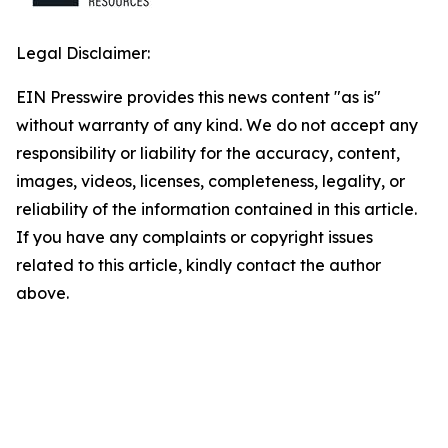
Legal Disclaimer:
EIN Presswire provides this news content "as is"
without warranty of any kind. We do not accept any
responsibility or liability for the accuracy, content,
images, videos, licenses, completeness, legality, or
reliability of the information contained in this article.
If you have any complaints or copyright issues
related to this article, kindly contact the author
above.