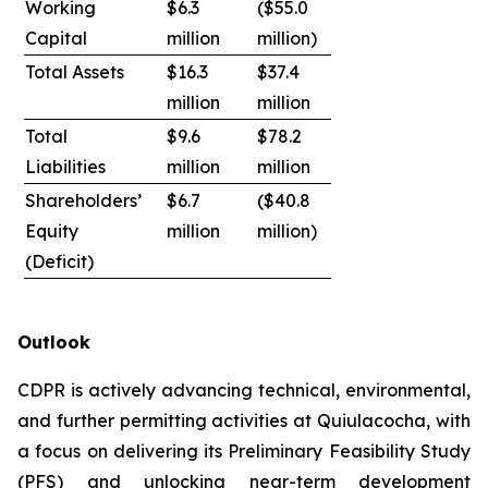
Working
$6.3
($55.0
Capital
million
million)
Total Assets
$16.3
$37.4
million
million
Total
$9.6
$78.2
Liabilities
million
million
Shareholders’
$6.7
($40.8
Equity
million
million)
(Deficit)
Outlook
CDPR is actively advancing technical, environmental,
and further permitting activities at Quiulacocha, with
a focus on delivering its Preliminary Feasibility Study
(PFS) and unlocking near-term development