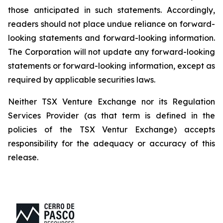
those anticipated in such statements. Accordingly,
readers should not place undue reliance on forward-
looking statements and forward-looking information.
The Corporation will not update any forward-looking
statements or forward-looking information, except as
required by applicable securities laws.
Neither TSX Venture Exchange nor its Regulation
Services Provider (as that term is defined in the
policies of the TSX Ventur Exchange) accepts
responsibility for the adequacy or accuracy of this
release.