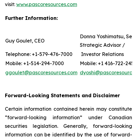
visit:
www.pascoresources.com
Further Information:
Donna Yoshimatsu, Seni
Guy Goulet, CEO
Strategic Advisor /
Telephone: +1-579-476-7000
Investor Relations
Mobile: +1-514-294-7000
Mobile: +1 416-722-2456
ggoulet@pascoresources.com
dyoshi@pascoresource
Forward-Looking Statements and Disclaimer
Certain information contained herein may constitute
“forward-looking information” under Canadian
securities legislation. Generally, forward-looking
information can be identified by the use of forward-