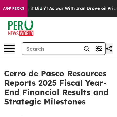
. Well, it Didn’t
As war With Iran Drove oil Prices H
AGP PICKS
Cerro de Pasco Resources
Reports 2025 Fiscal Year-
End Financial Results and
Strategic Milestones