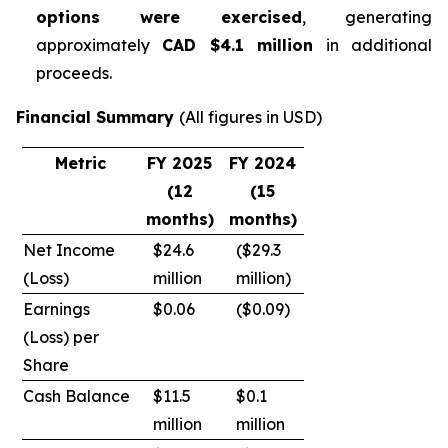
options were exercised
, generating
approximately
CAD $4.1 million
in additional
proceeds.
Financial Summary
(All figures in USD)
Metric
FY 2025
FY 2024
(12
(15
months)
months)
Net Income
$24.6
($29.3
(Loss)
million
million)
Earnings
$0.06
($0.09)
(Loss) per
Share
Cash Balance
$11.5
$0.1
million
million